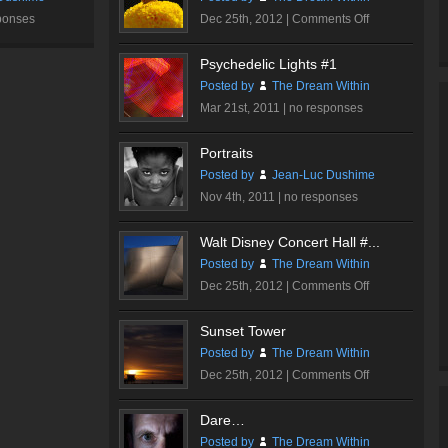
on
ponses
Dec 25th, 2012 |
Comments Off
Butterfly
Psychedelic Lights #1
Posted by
The Dream Within
Mar 21st, 2011 |
no responses
Portraits
Posted by
Jean-Luc Dushime
Nov 4th, 2011 |
no responses
Walt Disney Concert Hall #...
Posted by
The Dream Within
on
Dec 25th, 2012 |
Comments Off
Walt
Disney
Sunset Tower
Concert
Posted by
The Dream Within
Hall
on
Dec 25th, 2012 |
Comments Off
#3
Sunset
Tower
Dare…
Posted by
The Dream Within