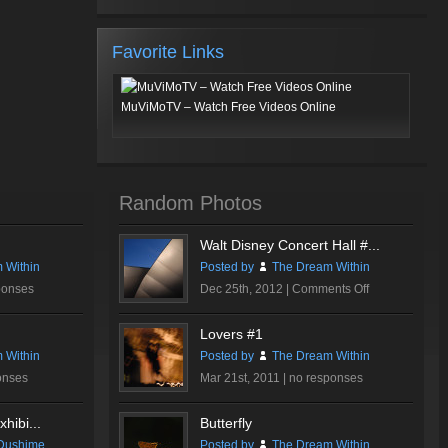
Favorite Links
MuViMoTV – Watch Free Videos Online
Random Photos
Walt Disney Concert Hall #...
 Within
Posted by
The Dream Within
on
ponses
Dec 25th, 2012 |
Comments Off
Walt
Disney
Lovers #1
Concert
 Within
Posted by
The Dream Within
Hall
onses
Mar 21st, 2011 |
no responses
#2
hibi...
Butterfly
Dushime
Posted by
The Dream Within