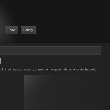
Home
Gallery
d
Try refining your search, or use the navigation above to locate the post.