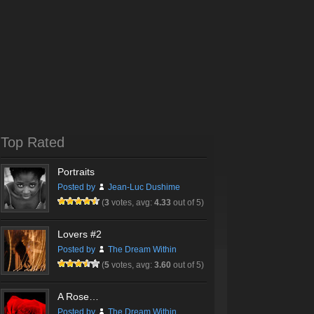
Top Rated
Portraits
Posted by
Jean-Luc Dushime
(
3
votes, avg:
4.33
out of 5)
Lovers #2
Posted by
The Dream Within
(
5
votes, avg:
3.60
out of 5)
A Rose…
Posted by
The Dream Within