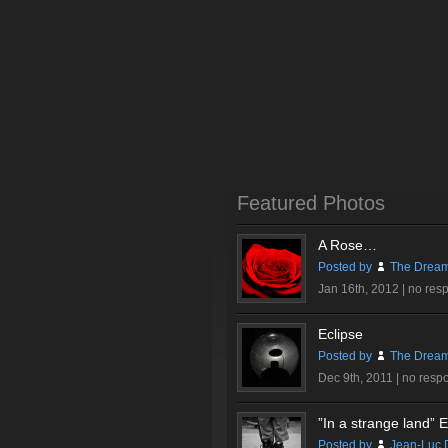
Featured Photos
A Rose…
Posted by
The Dream
Jan 16th, 2012 |
no res
Eclipse
Posted by
The Dream
Dec 9th, 2011 |
no resp
”In a strange land” Ex
Posted by
Jean-Luc 