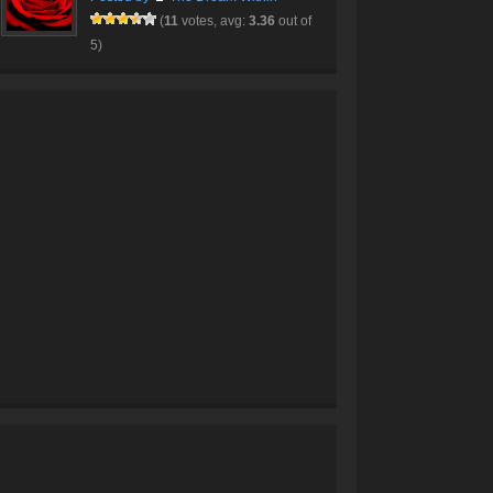
(
11
votes, avg:
3.36
out of
5)