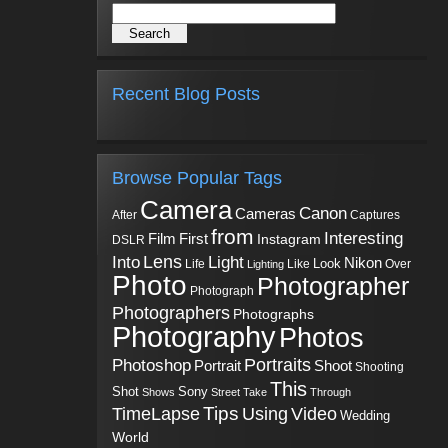
Recent Blog Posts
Browse Popular Tags
Camera
Canon
Cameras
Captures
After
from
Interesting
First
Film
Instagram
DSLR
Into
Lens
Light
Nikon
Look
Life
Like
Over
Lighting
Photo
Photographer
Photograph
Photographers
Photographs
Photography
Photos
Portraits
Photoshop
Shoot
Portrait
Shooting
This
Sony
Shot
Shows
Street
Take
Through
Tips
TimeLapse
Using
Video
Wedding
World