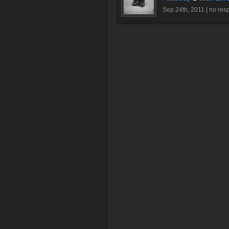
Sep 24th, 2011 |
no res