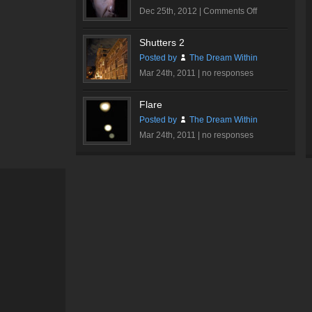
on
Dec 25th, 2012 |
Comments Off
Dare…
Shutters 2
Posted by
The Dream Within
Mar 24th, 2011 |
no responses
Flare
Posted by
The Dream Within
Mar 24th, 2011 |
no responses