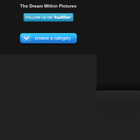
The Dream Within Pictures