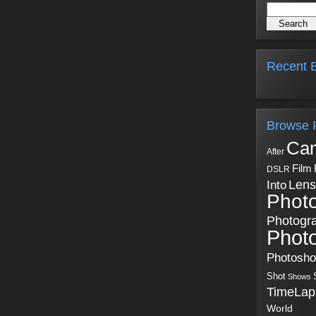
Recent B
Browse 
Ca
After
Film
DSLR
Into
Lens
Phot
Photogr
Phot
Photosh
Shot
Shows
TimeLap
World