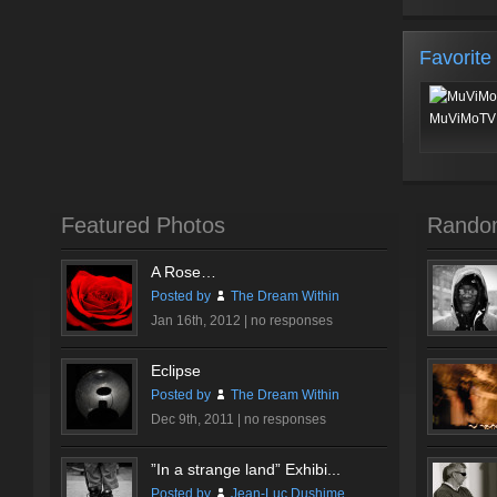
Favorite
MuViMoTV 
Featured Photos
Rando
A Rose…
Posted by
The Dream Within
Jan 16th, 2012 |
no responses
Eclipse
Posted by
The Dream Within
Dec 9th, 2011 |
no responses
”In a strange land” Exhibi...
Posted by
Jean-Luc Dushime