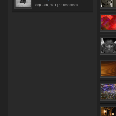
Sep 24th, 2011 |
no responses