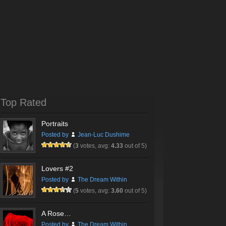
Top Rated
Portraits
Posted by
Jean-Luc Dushime
(
3
votes, avg:
4.33
out of 5)
Lovers #2
Posted by
The Dream Within
(
5
votes, avg:
3.60
out of 5)
A Rose…
Posted by
The Dream Within