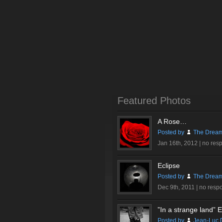
Featured Photos
A Rose…
Posted by
The Dream
Jan 16th, 2012 |
no res
Eclipse
Posted by
The Dream
Dec 9th, 2011 |
no resp
”In a strange land” Ex
Posted by
Jean-Luc 