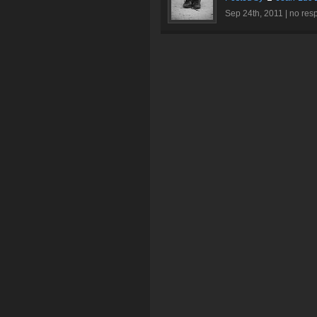
Sep 24th, 2011 |
no res