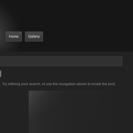
Home
Gallery
d
Try refining your search, or use the navigation above to locate the post.