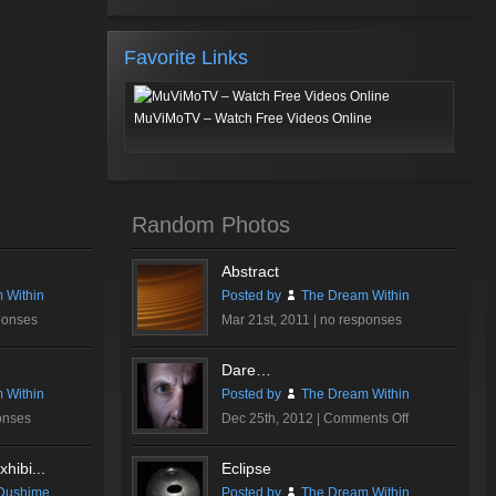
Favorite Links
MuViMoTV – Watch Free Videos Online
Random Photos
Abstract
 Within
Posted by
The Dream Within
ponses
Mar 21st, 2011 |
no responses
Dare…
 Within
Posted by
The Dream Within
on
onses
Dec 25th, 2012 |
Comments Off
Dare…
hibi...
Eclipse
Dushime
Posted by
The Dream Within