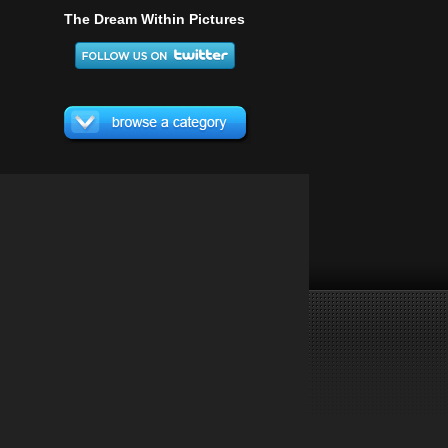
The Dream Within Pictures