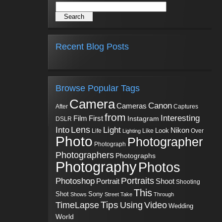
Recent Blog Posts
Browse Popular Tags
Camera
Canon
Cameras
Captures
After
from
Interesting
First
Film
Instagram
DSLR
Into
Lens
Light
Nikon
Look
Life
Like
Over
Lighting
Photo
Photographer
Photograph
Photographers
Photographs
Photography
Photos
Portraits
Photoshop
Shoot
Portrait
Shooting
This
Sony
Shot
Shows
Street
Take
Through
Tips
TimeLapse
Using
Video
Wedding
World