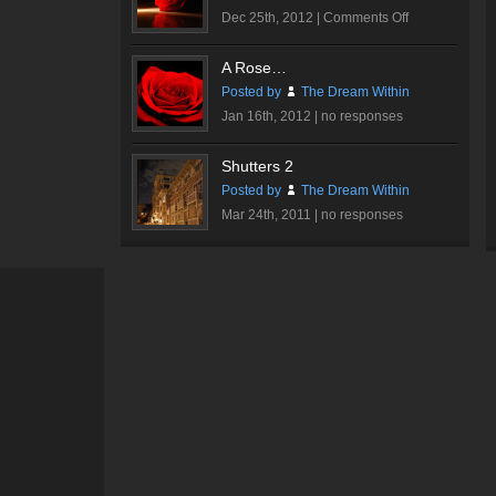
on
Dec 25th, 2012 |
Comments Off
Romantic
Rose
A Rose…
#1
Posted by
The Dream Within
Jan 16th, 2012 |
no responses
Shutters 2
Posted by
The Dream Within
Mar 24th, 2011 |
no responses