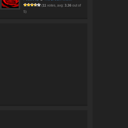
(
11
votes, avg:
3.36
out of
5)