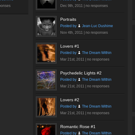
ponses
Dec 9th, 2011 |
no responses
Portraits
Posted by
Jean-Luc Dushime
Nov 4th, 2011 |
no responses
Lovers #1
Posted by
The Dream Within
Mar 21st, 2011 |
no responses
Psychedelic Lights #2
Posted by
The Dream Within
Mar 21st, 2011 |
no responses
Lovers #2
Posted by
The Dream Within
Mar 21st, 2011 |
no responses
Romantic Rose #1
Posted by
The Dream Within