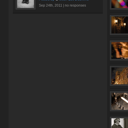
Sep 24th, 2011 |
no responses