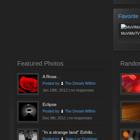
Favorite
MuViMoTV 
Featured Photos
Rando
A Rose…
Posted by
The Dream Within
Jan 16th, 2012 |
no responses
Eclipse
Posted by
The Dream Within
Dec 9th, 2011 |
no responses
”In a strange land” Exhibi...
Posted by
Jean-Luc Dushime