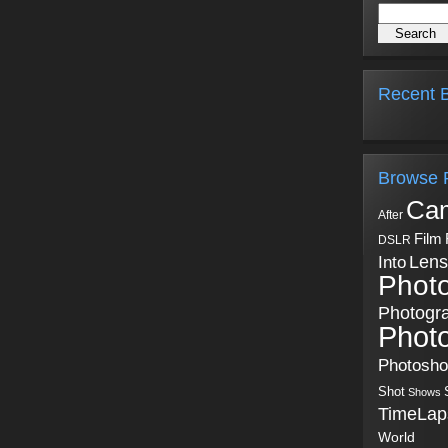
Recent B
Browse 
Ca
After
Film
DSLR
Into
Lens
Phot
Photogr
Phot
Photosh
Shot
Shows
TimeLap
World