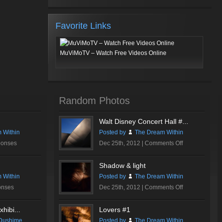
Favorite Links
MuViMoTV – Watch Free Videos Online
Random Photos
Walt Disney Concert Hall #...
 Within
Posted by
The Dream Within
on
ponses
Dec 25th, 2012 |
Comments Off
Walt
Disney
Shadow & light
Concert
 Within
Posted by
The Dream Within
Hall
on
onses
Dec 25th, 2012 |
Comments Off
#1
Shadow
&
hibi...
Lovers #1
light
Dushime
Posted by
The Dream Within