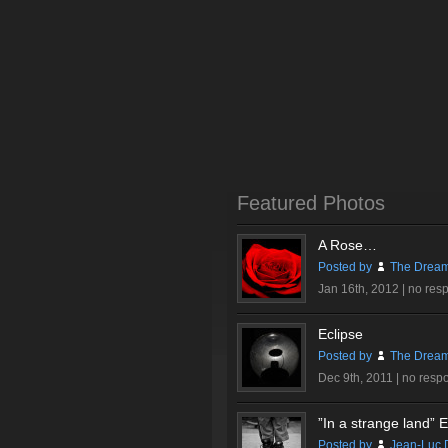
Featured Photos
A Rose…
Posted by
The Dream
Jan 16th, 2012 |
no res
Eclipse
Posted by
The Dream
Dec 9th, 2011 |
no resp
”In a strange land” Ex
Posted by
Jean-Luc 