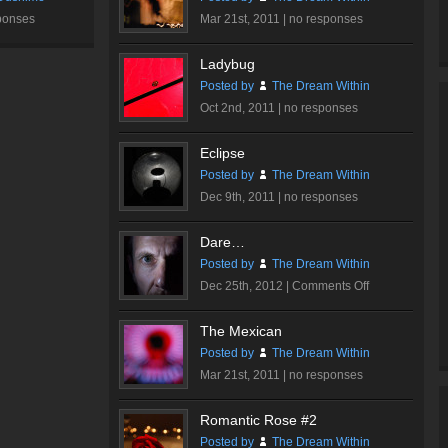
ponses
Mar 21st, 2011 |
no responses
Ladybug
Posted by
The Dream Within
Oct 2nd, 2011 |
no responses
Eclipse
Posted by
The Dream Within
Dec 9th, 2011 |
no responses
Dare…
Posted by
The Dream Within
on
Dec 25th, 2012 |
Comments Off
Dare…
The Mexican
Posted by
The Dream Within
Mar 21st, 2011 |
no responses
Romantic Rose #2
Posted by
The Dream Within