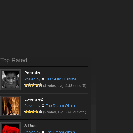
Top Rated
Portraits
Posted by
Jean-Luc Dushime
(
3
votes, avg:
4.33
out of 5)
Lovers #2
Posted by
The Dream Within
(
5
votes, avg:
3.60
out of 5)
A Rose…
Posted by
The Dream Within