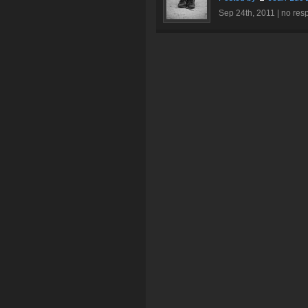
Sep 24th, 2011 |
no res