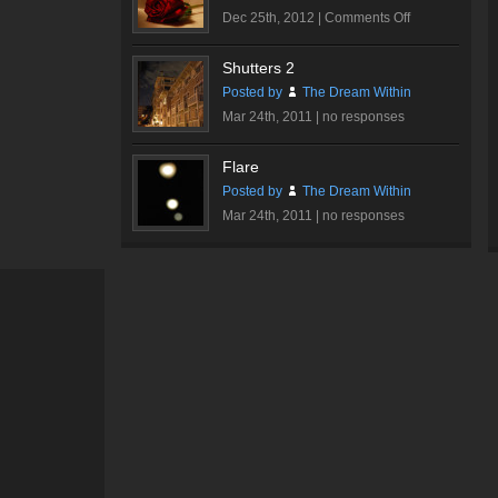
on
Dec 25th, 2012 |
Comments Off
Romantic
Rose
Shutters 2
#2
Posted by
The Dream Within
Mar 24th, 2011 |
no responses
Flare
Posted by
The Dream Within
Mar 24th, 2011 |
no responses