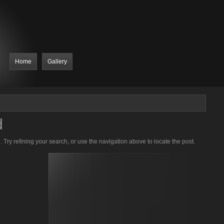
Home
Gallery
d
Try refining your search, or use the navigation above to locate the post.