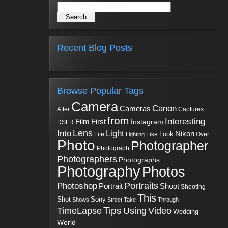
Recent Blog Posts
Browse Popular Tags
Camera
Canon
Cameras
Captures
After
from
Interesting
First
Film
Instagram
DSLR
Into
Lens
Light
Nikon
Look
Life
Like
Over
Lighting
Photo
Photographer
Photograph
Photographers
Photographs
Photography
Photos
Portraits
Photoshop
Shoot
Portrait
Shooting
This
Sony
Shot
Shows
Street
Take
Through
Tips
TimeLapse
Using
Video
Wedding
World