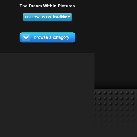
The Dream Within Pictures