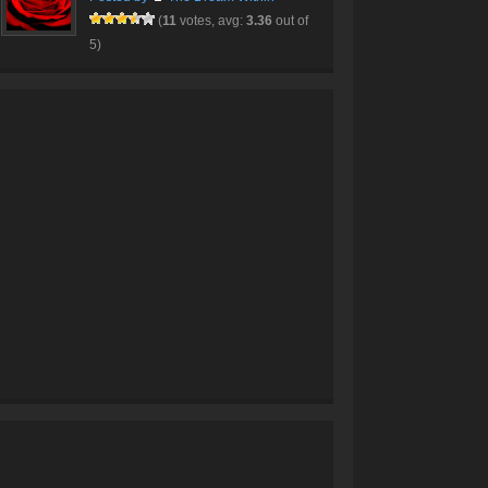
(
11
votes, avg:
3.36
out of
5)