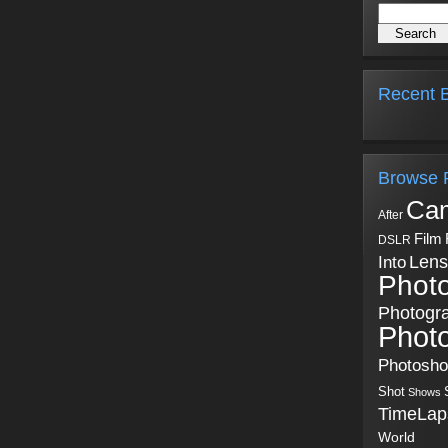
Recent B
Browse 
Ca
After
Film
DSLR
Into
Lens
Phot
Photogr
Phot
Photosh
Shot
Shows
TimeLap
World