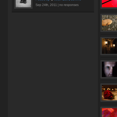
Sep 24th, 2011 |
no responses