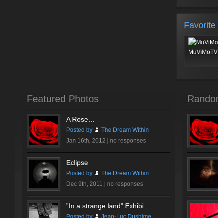
Favorite
MuViMoTV 
Featured Photos
Rando
A Rose…
Posted by
The Dream Within
Jan 16th, 2012 |
no responses
Eclipse
Posted by
The Dream Within
Dec 9th, 2011 |
no responses
”In a strange land” Exhibi...
Posted by
Jean-Luc Dushime