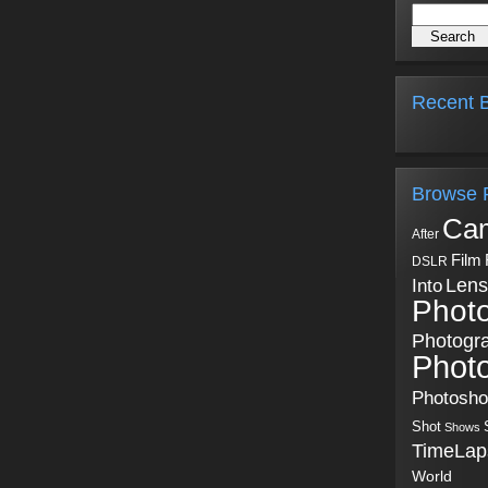
Recent B
Browse 
Ca
After
Film
DSLR
Into
Lens
Phot
Photogr
Phot
Photosh
Shot
Shows
TimeLap
World