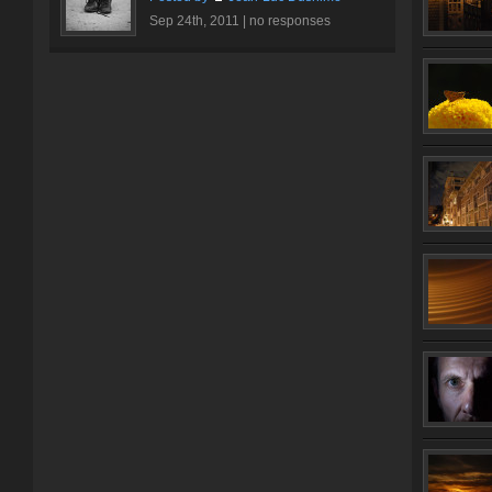
Sep 24th, 2011 |
no responses