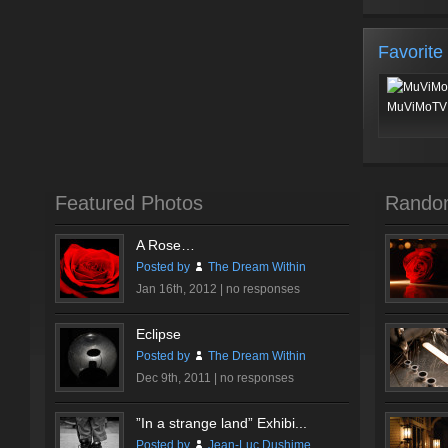
Favorite
MuViMoTV 
Featured Photos
Rando
A Rose…
Posted by
The Dream Within
Jan 16th, 2012 |
no responses
Eclipse
Posted by
The Dream Within
Dec 9th, 2011 |
no responses
”In a strange land” Exhibi...
Posted by
Jean-Luc Dushime