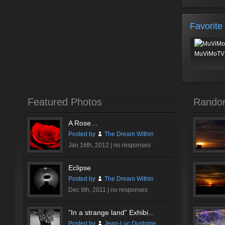
Favorite
MuViMoTV 
Featured Photos
Rando
A Rose…
Posted by
The Dream Within
Jan 16th, 2012 |
no responses
Eclipse
Posted by
The Dream Within
Dec 9th, 2011 |
no responses
”In a strange land” Exhibi...
Posted by
Jean-Luc Dushime