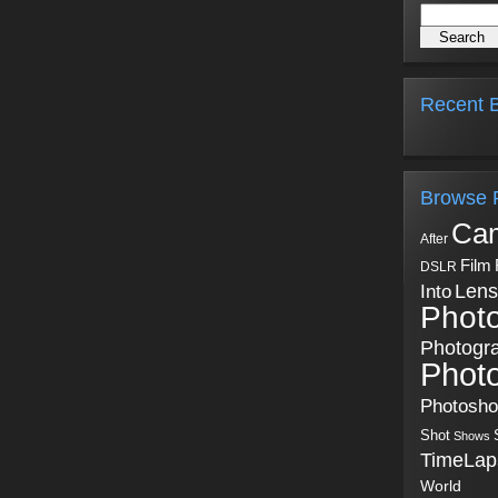
Recent B
Browse 
Ca
After
Film
DSLR
Into
Lens
Phot
Photogr
Phot
Photosh
Shot
Shows
TimeLap
World