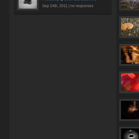
Sep 24th, 2011 |
no responses