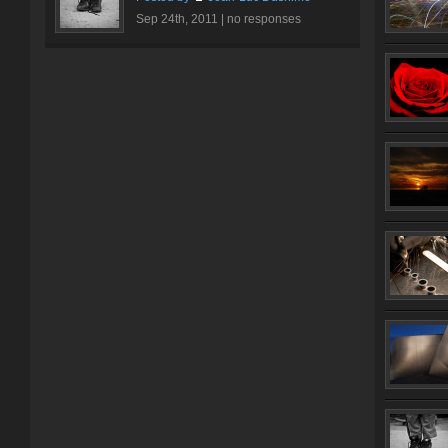
Sep 24th, 2011 |
no responses