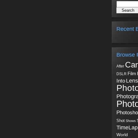
Recent B
Browse 
Ca
After
Film
DSLR
Into
Lens
Phot
Photogr
Phot
Photosh
Shot
Shows
TimeLap
World