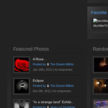
Favorite
MuViMoTV 
Featured Photos
Rando
A Rose…
Posted by
The Dream Within
Jan 16th, 2012 |
no responses
Eclipse
Posted by
The Dream Within
Dec 9th, 2011 |
no responses
”In a strange land” Exhibi...
Posted by
Jean-Luc Dushime