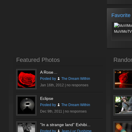
Favorite
MuViMoTV 
Featured Photos
Rando
A Rose…
Posted by
The Dream Within
Jan 16th, 2012 |
no responses
Eclipse
Posted by
The Dream Within
Dec 9th, 2011 |
no responses
”In a strange land” Exhibi...
Posted by
Jean-Luc Dushime