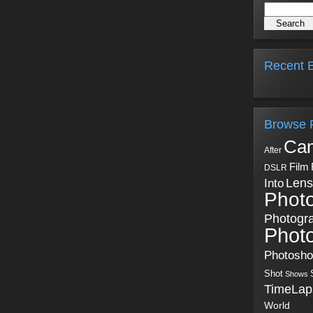
Recent B
Browse 
Ca
After
Film
DSLR
Into
Lens
Phot
Photogr
Phot
Photosh
Shot
Shows
TimeLap
World