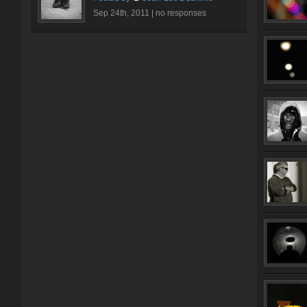
Sep 24th, 2011 |
no responses