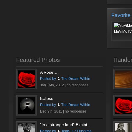
Favorite
MuViMoTV 
Featured Photos
Rando
A Rose…
Posted by
The Dream Within
Jan 16th, 2012 |
no responses
Eclipse
Posted by
The Dream Within
Dec 9th, 2011 |
no responses
”In a strange land” Exhibi...
Posted by
Jean-Luc Dushime