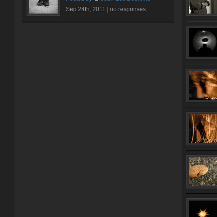
Sep 24th, 2011 |
no responses