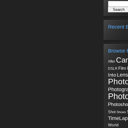
Recent B
Browse 
Ca
After
Film
DSLR
Into
Lens
Phot
Photogr
Phot
Photosh
Shot
Shows
TimeLap
World