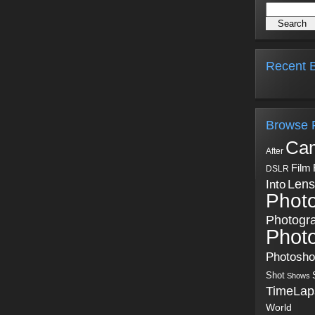
Recent B
Browse 
Ca
After
Film
DSLR
Into
Lens
Phot
Photogr
Phot
Photosh
Shot
Shows
TimeLap
World