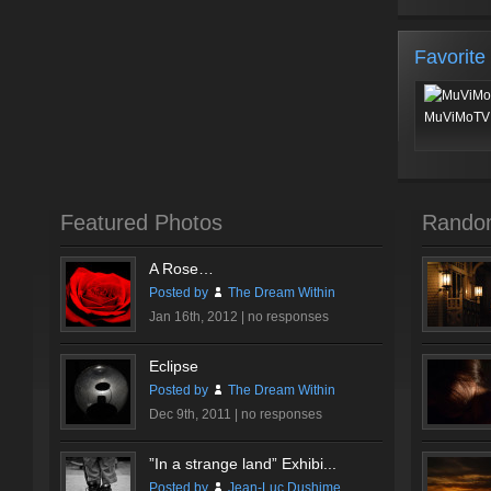
Favorite
MuViMoTV 
Featured Photos
Rando
A Rose…
Posted by
The Dream Within
Jan 16th, 2012 |
no responses
Eclipse
Posted by
The Dream Within
Dec 9th, 2011 |
no responses
”In a strange land” Exhibi...
Posted by
Jean-Luc Dushime