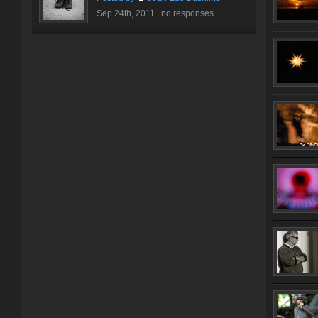
Sep 24th, 2011 |
no responses