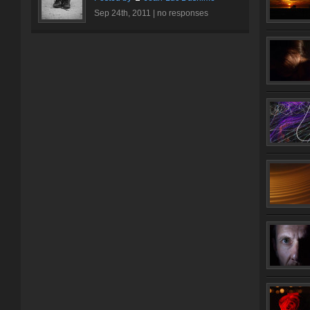
Sep 24th, 2011 |
no responses