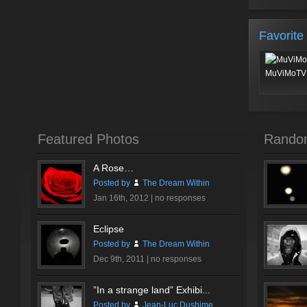
Favorite
MuViMoTV 
Featured Photos
Rando
A Rose…
Posted by
The Dream Within
Jan 16th, 2012 |
no responses
Eclipse
Posted by
The Dream Within
Dec 9th, 2011 |
no responses
”In a strange land” Exhibi...
Posted by
Jean-Luc Dushime