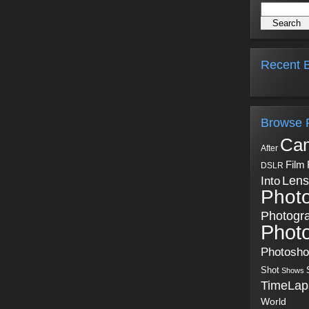
Recent B
Browse 
Ca
After
Film
DSLR
Into
Lens
Phot
Photogr
Phot
Photosh
Shot
Shows
TimeLap
World