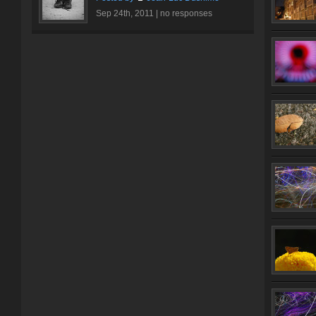
Sep 24th, 2011 |
no responses