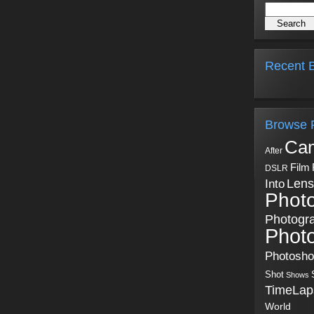
Recent B
Browse 
Ca
After
Film
DSLR
Into
Lens
Phot
Photogr
Phot
Photosh
Shot
Shows
TimeLap
World