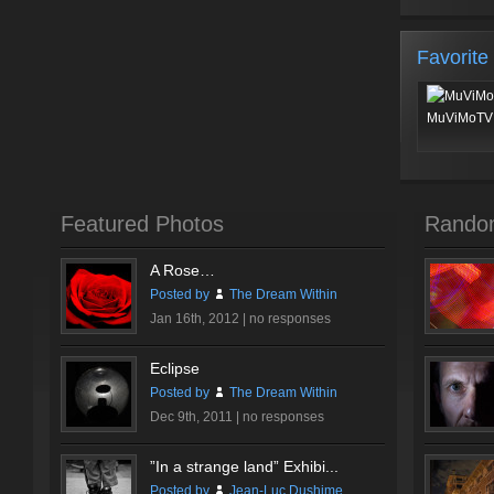
Favorite
MuViMoTV 
Featured Photos
Rando
A Rose…
Posted by
The Dream Within
Jan 16th, 2012 |
no responses
Eclipse
Posted by
The Dream Within
Dec 9th, 2011 |
no responses
”In a strange land” Exhibi...
Posted by
Jean-Luc Dushime