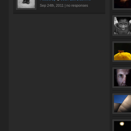
Sep 24th, 2011 |
no responses