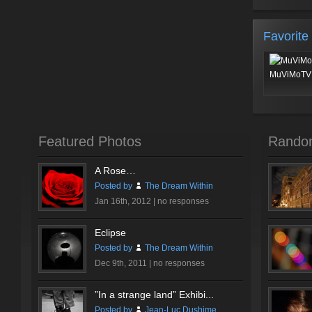
Favorite
MuViMoTV 
Featured Photos
Rando
A Rose…
Posted by
The Dream Within
Jan 16th, 2012 |
no responses
Eclipse
Posted by
The Dream Within
Dec 9th, 2011 |
no responses
”In a strange land” Exhibi...
Posted by
Jean-Luc Dushime