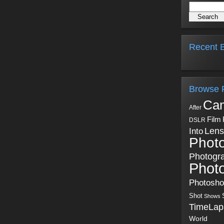
Recent B
Browse 
Ca
After
Film
DSLR
Into
Lens
Phot
Photogr
Phot
Photosh
Shot
Shows
TimeLap
World