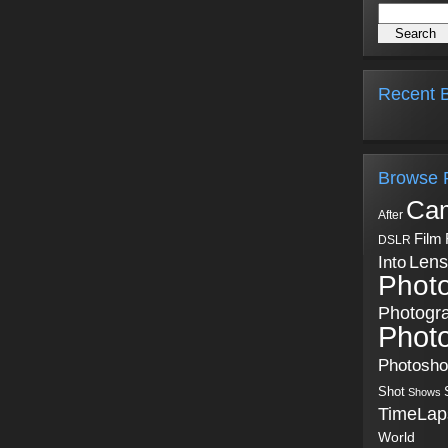
Recent B
Browse 
Ca
After
Film
DSLR
Into
Lens
Phot
Photogr
Phot
Photosh
Shot
Shows
TimeLap
World