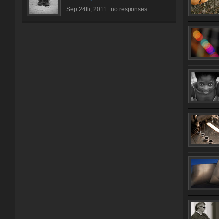
Sep 24th, 2011 |
no responses