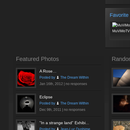
Favorite
MuViMoTV 
Featured Photos
Rando
A Rose…
Posted by
The Dream Within
Jan 16th, 2012 |
no responses
Eclipse
Posted by
The Dream Within
Dec 9th, 2011 |
no responses
”In a strange land” Exhibi...
Posted by
Jean-Luc Dushime