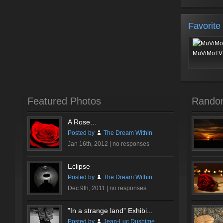
Favorite
MuViMoTV 
Featured Photos
Rando
A Rose…
Posted by
The Dream Within
Jan 16th, 2012 |
no responses
Eclipse
Posted by
The Dream Within
Dec 9th, 2011 |
no responses
”In a strange land” Exhibi...
Posted by
Jean-Luc Dushime