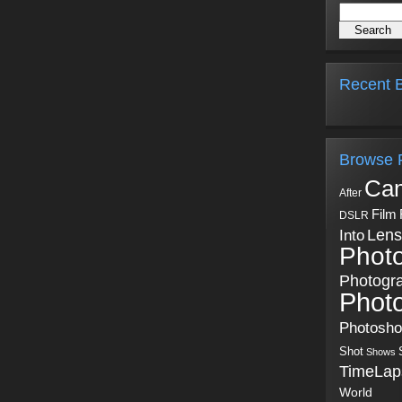
Recent B
Browse 
Ca
After
Film
DSLR
Into
Lens
Phot
Photogr
Phot
Photosh
Shot
Shows
TimeLap
World