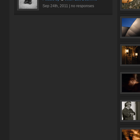
Sep 24th, 2011 |
no responses