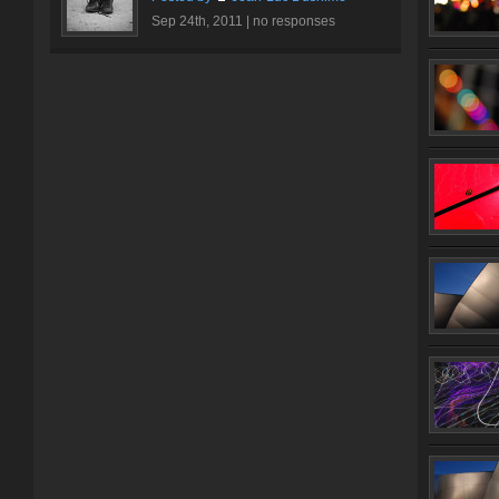
Sep 24th, 2011 |
no responses