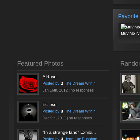
Favorite
MuViMoTV 
Featured Photos
Rando
A Rose…
Posted by
The Dream Within
Jan 16th, 2012 |
no responses
Eclipse
Posted by
The Dream Within
Dec 9th, 2011 |
no responses
”In a strange land” Exhibi...
Posted by
Jean-Luc Dushime