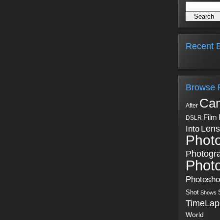
Recent B
Browse 
Ca
After
Film
DSLR
Into
Lens
Phot
Photogr
Phot
Photosh
Shot
Shows
TimeLap
World