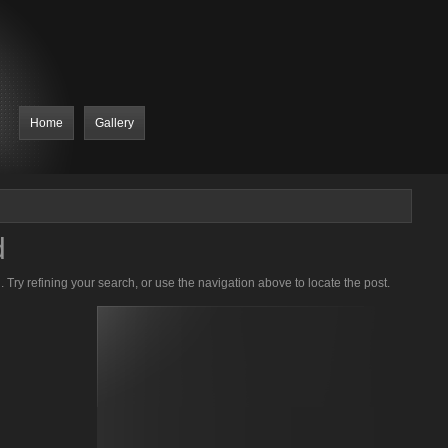
Home
Gallery
d
Try refining your search, or use the navigation above to locate the post.