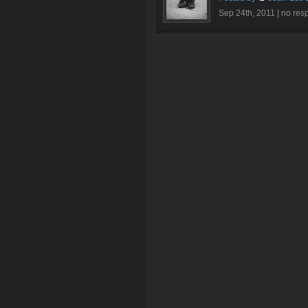
Sep 24th, 2011 |
no res