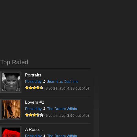
Top Rated
Portraits
Posted by
Jean-Luc Dushime
(
3
votes, avg:
4.33
out of 5)
Lovers #2
Posted by
The Dream Within
(
5
votes, avg:
3.60
out of 5)
A Rose…
Posted by
The Dream Within