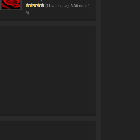
(
11
votes, avg:
3.36
out of
5)