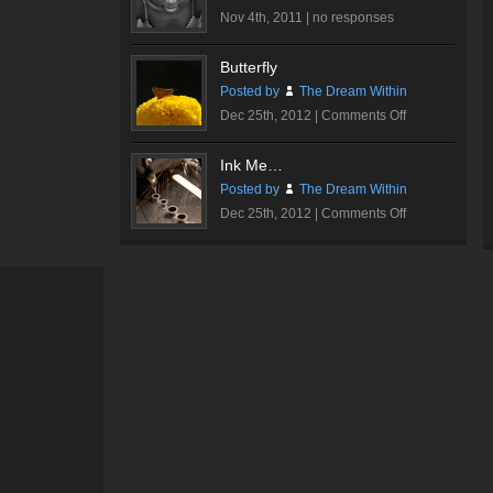
Nov 4th, 2011 |
no responses
Butterfly
Posted by
The Dream Within
on
Dec 25th, 2012 |
Comments Off
Butterfly
Ink Me…
Posted by
The Dream Within
on
Dec 25th, 2012 |
Comments Off
Ink
Me…