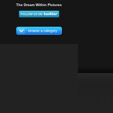
The Dream Within Pictures