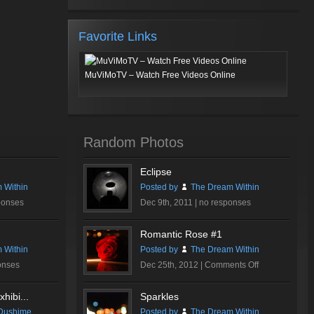
Favorite Links
MuViMoTV – Watch Free Videos Online
Random Photos
Eclipse
 Within
Posted by
The Dream Within
ponses
Dec 9th, 2011 |
no responses
Romantic Rose #1
 Within
Posted by
The Dream Within
on
onses
Dec 25th, 2012 |
Comments Off
Romantic
Rose
hibi...
Sparkles
#1
Dushime
Posted by
The Dream Within