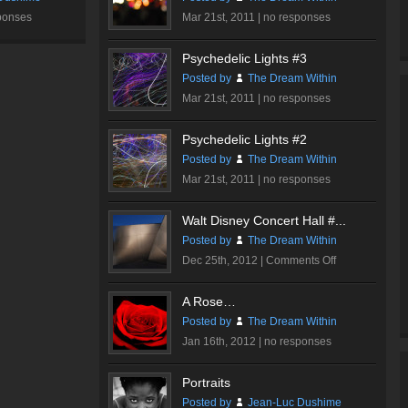
ponses
Mar 21st, 2011 |
no responses
Psychedelic Lights #3
Posted by
The Dream Within
Mar 21st, 2011 |
no responses
Psychedelic Lights #2
Posted by
The Dream Within
Mar 21st, 2011 |
no responses
Walt Disney Concert Hall #...
Posted by
The Dream Within
on
Dec 25th, 2012 |
Comments Off
Walt
Disney
A Rose…
Concert
Posted by
The Dream Within
Hall
Jan 16th, 2012 |
no responses
#3
Portraits
Posted by
Jean-Luc Dushime