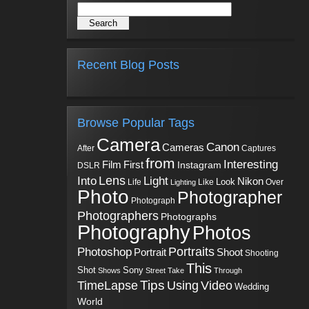
Recent Blog Posts
Browse Popular Tags
Camera
Canon
Cameras
Captures
After
from
Interesting
First
Film
Instagram
DSLR
Into
Lens
Light
Nikon
Look
Life
Like
Over
Lighting
Photo
Photographer
Photograph
Photographers
Photographs
Photography
Photos
Portraits
Photoshop
Shoot
Portrait
Shooting
This
Sony
Shot
Shows
Street
Take
Through
Tips
TimeLapse
Using
Video
Wedding
World