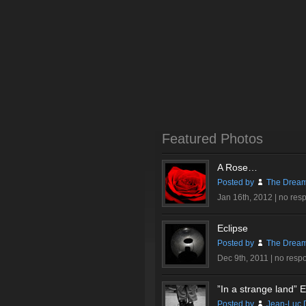
Featured Photos
A Rose…
Posted by
The Dream
Jan 16th, 2012 |
no res
Eclipse
Posted by
The Dream
Dec 9th, 2011 |
no resp
”In a strange land” Ex
Posted by
Jean-Luc 