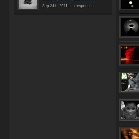
Sep 24th, 2011 |
no responses