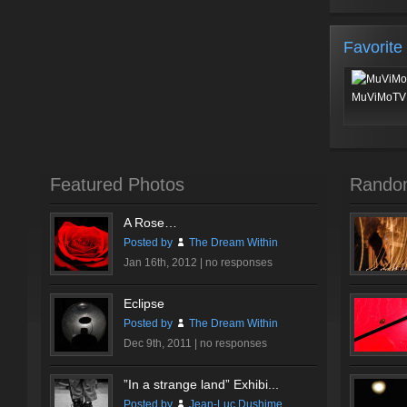
Favorite
MuViMoTV 
Featured Photos
Rando
A Rose…
Posted by
The Dream Within
Jan 16th, 2012 |
no responses
Eclipse
Posted by
The Dream Within
Dec 9th, 2011 |
no responses
”In a strange land” Exhibi...
Posted by
Jean-Luc Dushime