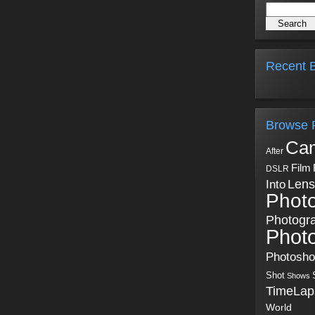
Recent B
Browse 
Ca
After
Film
DSLR
Into
Lens
Phot
Photogr
Phot
Photosh
Shot
Shows
TimeLap
World