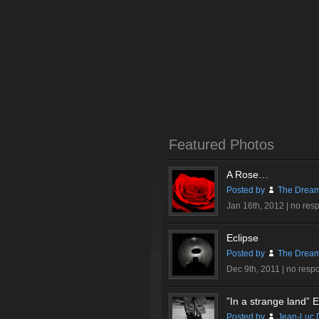
Featured Photos
A Rose…
Posted by
The Dream
Jan 16th, 2012 |
no res
Eclipse
Posted by
The Dream
Dec 9th, 2011 |
no resp
”In a strange land” Ex
Posted by
Jean-Luc 