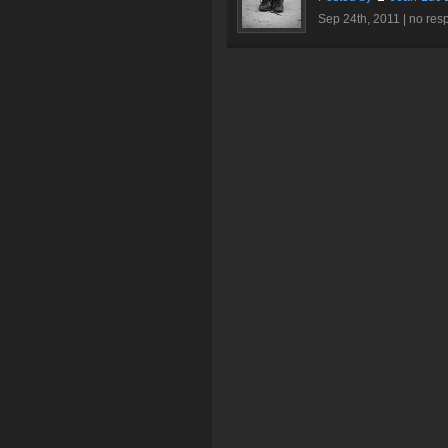
Sep 24th, 2011 |
no res