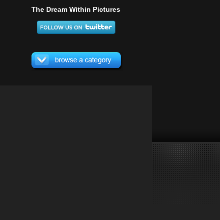
The Dream Within Pictures