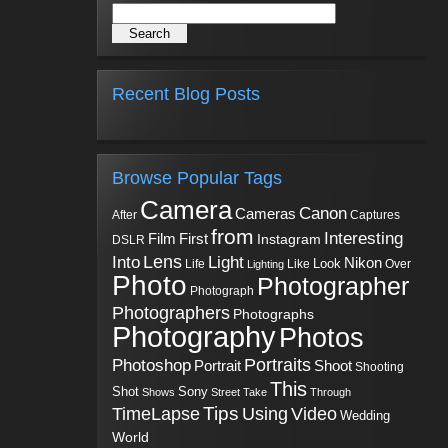
Recent Blog Posts
Browse Popular Tags
Camera
Canon
Cameras
Captures
After
from
Interesting
First
Film
Instagram
DSLR
Into
Lens
Light
Nikon
Look
Life
Like
Over
Lighting
Photo
Photographer
Photograph
Photographers
Photographs
Photography
Photos
Portraits
Photoshop
Shoot
Portrait
Shooting
This
Sony
Shot
Shows
Street
Take
Through
Tips
TimeLapse
Using
Video
Wedding
World