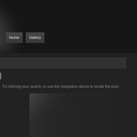
Home
Gallery
d
Try refining your search, or use the navigation above to locate the post.