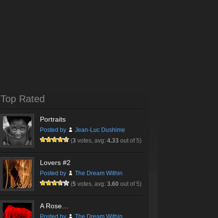
Top Rated
Portraits
Posted by
Jean-Luc Dushime
(
3
votes, avg:
4.33
out of 5)
Lovers #2
Posted by
The Dream Within
(
5
votes, avg:
3.60
out of 5)
A Rose…
Posted by
The Dream Within