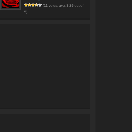
(
11
votes, avg:
3.36
out of
5)