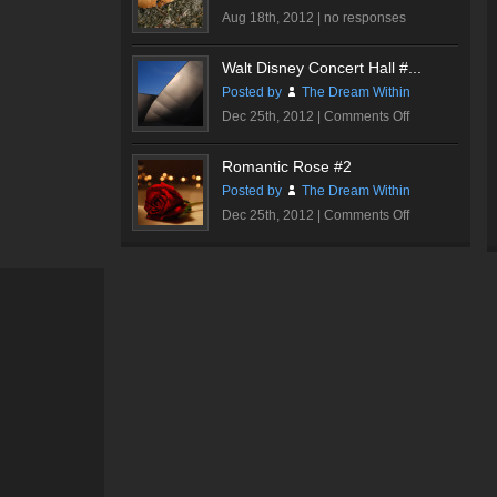
Hall
Aug 18th, 2012 |
no responses
#3
Walt Disney Concert Hall #...
Posted by
The Dream Within
on
Dec 25th, 2012 |
Comments Off
Walt
Disney
Romantic Rose #2
Concert
Posted by
The Dream Within
Hall
on
Dec 25th, 2012 |
Comments Off
#1
Romantic
Rose
#2