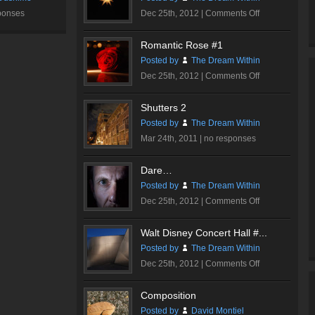
on
ponses
Dec 25th, 2012 |
Comments Off
Sparkle
Romantic Rose #1
Posted by
The Dream Within
on
Dec 25th, 2012 |
Comments Off
Romantic
Rose
Shutters 2
#1
Posted by
The Dream Within
Mar 24th, 2011 |
no responses
Dare…
Posted by
The Dream Within
on
Dec 25th, 2012 |
Comments Off
Dare…
Walt Disney Concert Hall #...
Posted by
The Dream Within
on
Dec 25th, 2012 |
Comments Off
Walt
Disney
Composition
Concert
Posted by
David Montiel