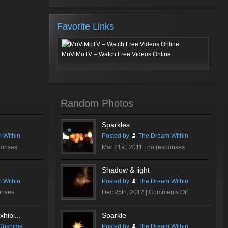
Favorite Links
MuViMoTV – Watch Free Videos Online
Random Photos
Sparkles
 Within
Posted by
The Dream Within
ponses
Mar 21st, 2011 |
no responses
Shadow & light
 Within
Posted by
The Dream Within
on
onses
Dec 25th, 2012 |
Comments Off
Shadow
&
hibi...
Sparkle
light
Dushime
Posted by
The Dream Within