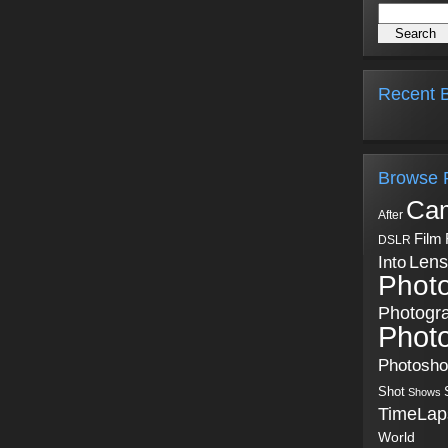
Recent B
Browse 
Ca
After
Film
DSLR
Into
Lens
Phot
Photogr
Phot
Photosh
Shot
Shows
TimeLap
World