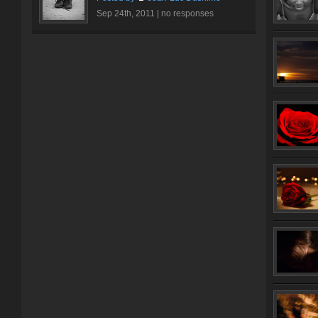
Sep 24th, 2011 |
no responses