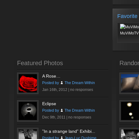
Favorite
MuViMoTV 
Featured Photos
Rando
A Rose…
Posted by
The Dream Within
Jan 16th, 2012 |
no responses
Eclipse
Posted by
The Dream Within
Dec 9th, 2011 |
no responses
”In a strange land” Exhibi...
Posted by
Jean-Luc Dushime