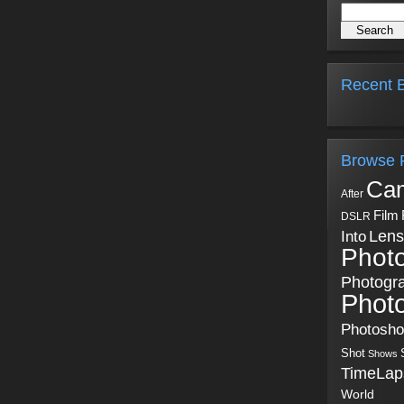
Recent B
Browse 
Ca
After
Film
DSLR
Into
Lens
Phot
Photogr
Phot
Photosh
Shot
Shows
TimeLap
World