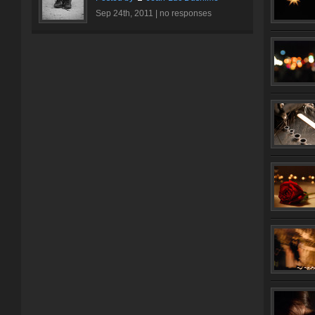
Sep 24th, 2011 |
no responses