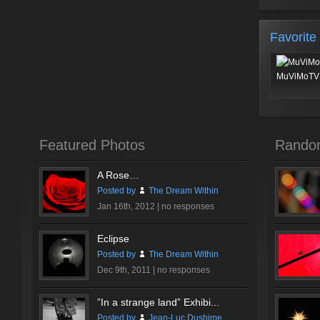
Favorite
MuViMoTV 
Featured Photos
Rando
A Rose…
Posted by
The Dream Within
Jan 16th, 2012 |
no responses
Eclipse
Posted by
The Dream Within
Dec 9th, 2011 |
no responses
”In a strange land” Exhibi...
Posted by
Jean-Luc Dushime