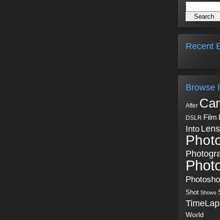
Recent B
Browse 
Ca
After
Film
DSLR
Into
Lens
Phot
Photogr
Phot
Photosh
Shot
Shows
TimeLap
World