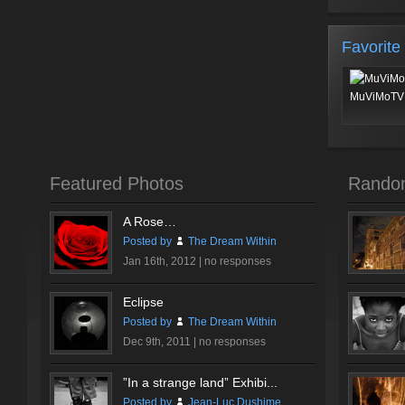
Favorite
MuViMoTV 
Featured Photos
Rando
A Rose…
Posted by
The Dream Within
Jan 16th, 2012 |
no responses
Eclipse
Posted by
The Dream Within
Dec 9th, 2011 |
no responses
”In a strange land” Exhibi...
Posted by
Jean-Luc Dushime