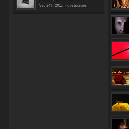
Sep 24th, 2011 |
no responses