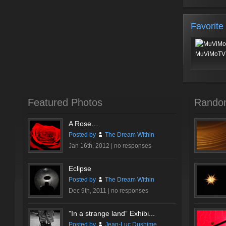
Favorite
MuViMoTV 
Featured Photos
Rando
A Rose…
Posted by
The Dream Within
Jan 16th, 2012 |
no responses
Eclipse
Posted by
The Dream Within
Dec 9th, 2011 |
no responses
”In a strange land” Exhibi...
Posted by
Jean-Luc Dushime