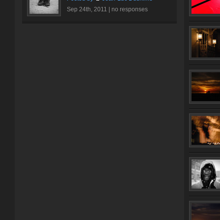
Sep 24th, 2011 |
no responses