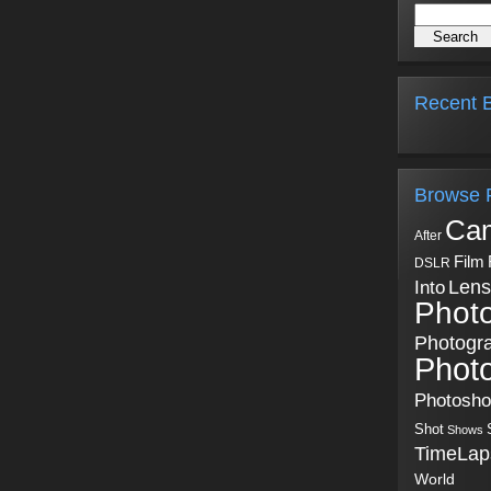
Recent B
Browse 
Ca
After
Film
DSLR
Into
Lens
Phot
Photogr
Phot
Photosh
Shot
Shows
TimeLap
World