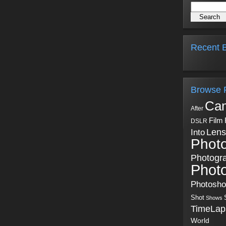
Recent B
Browse 
Ca
After
Film
DSLR
Into
Lens
Phot
Photogr
Phot
Photosh
Shot
Shows
TimeLap
World