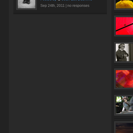
Sep 24th, 2011 |
no responses