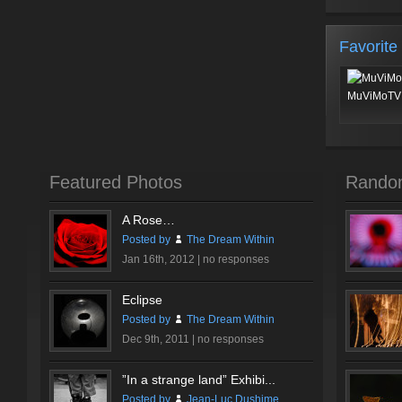
Favorite
MuViMoTV 
Featured Photos
Rando
A Rose…
Posted by
The Dream Within
Jan 16th, 2012 |
no responses
Eclipse
Posted by
The Dream Within
Dec 9th, 2011 |
no responses
”In a strange land” Exhibi...
Posted by
Jean-Luc Dushime