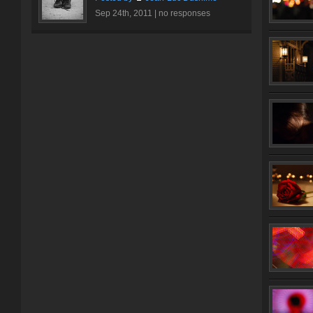
Sep 24th, 2011 |
no responses