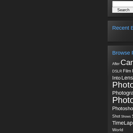
Recent B
Browse 
Ca
After
Film
DSLR
Into
Lens
Phot
Photogr
Phot
Photosh
Shot
Shows
TimeLap
World