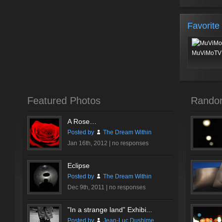
Favorite
MuViMoTV 
Featured Photos
Rando
A Rose…
Posted by
The Dream Within
Jan 16th, 2012 |
no responses
Eclipse
Posted by
The Dream Within
Dec 9th, 2011 |
no responses
”In a strange land” Exhibi...
Posted by
Jean-Luc Dushime