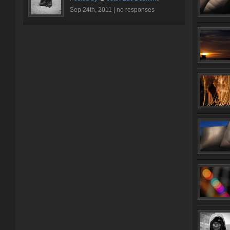
Sep 24th, 2011 |
no responses