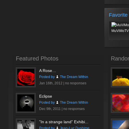
Favorite
MuViMoTV 
Featured Photos
Rando
A Rose…
Posted by
The Dream Within
Jan 16th, 2012 |
no responses
Eclipse
Posted by
The Dream Within
Dec 9th, 2011 |
no responses
”In a strange land” Exhibi...
Posted by
Jean-Luc Dushime