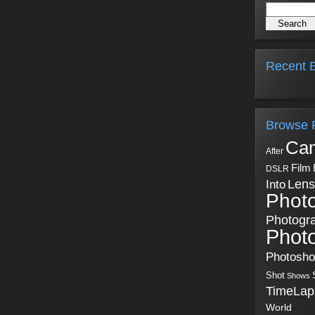
Recent B
Browse 
Ca
After
Film
DSLR
Into
Lens
Phot
Photogr
Phot
Photosh
Shot
Shows
TimeLap
World