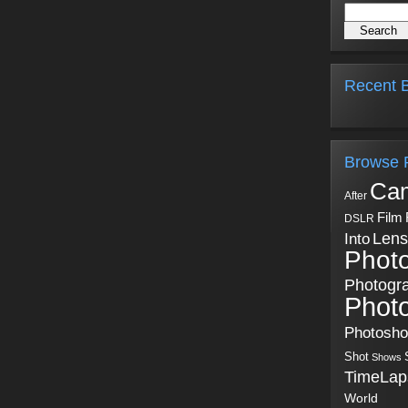
Recent B
Browse 
Ca
After
Film
DSLR
Into
Lens
Phot
Photogr
Phot
Photosh
Shot
Shows
TimeLap
World