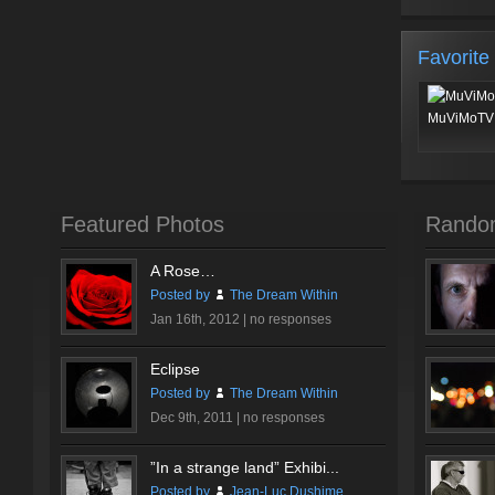
Favorite
MuViMoTV 
Featured Photos
Rando
A Rose…
Posted by
The Dream Within
Jan 16th, 2012 |
no responses
Eclipse
Posted by
The Dream Within
Dec 9th, 2011 |
no responses
”In a strange land” Exhibi...
Posted by
Jean-Luc Dushime