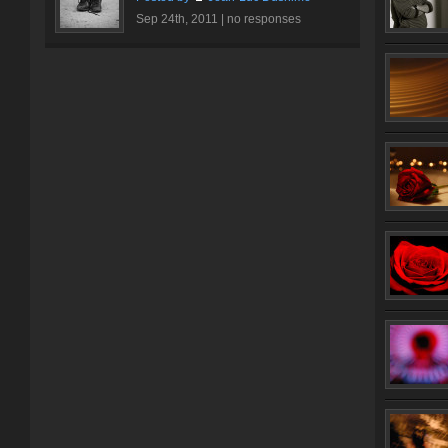
Sep 24th, 2011 |
no responses