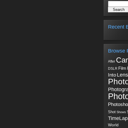
Recent B
Browse 
Ca
After
Film
DSLR
Into
Lens
Phot
Photogr
Phot
Photosh
Shot
Shows
TimeLap
World