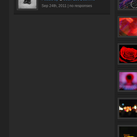
Sep 24th, 2011 |
no responses