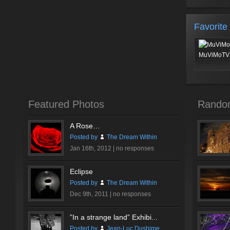
Favorite
MuViMoTV 
Featured Photos
Rando
A Rose…
Posted by
The Dream Within
Jan 16th, 2012 |
no responses
Eclipse
Posted by
The Dream Within
Dec 9th, 2011 |
no responses
”In a strange land” Exhibi...
Posted by
Jean-Luc Dushime