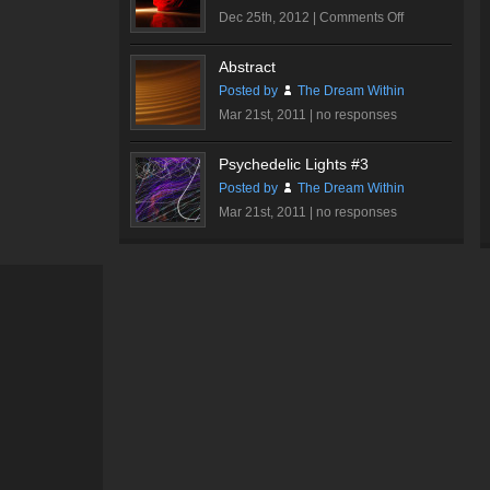
on
Dec 25th, 2012 |
Comments Off
Romantic
Rose
Abstract
#1
Posted by
The Dream Within
Mar 21st, 2011 |
no responses
Psychedelic Lights #3
Posted by
The Dream Within
Mar 21st, 2011 |
no responses