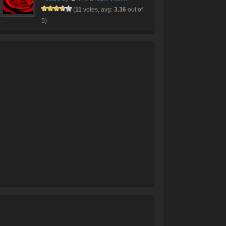
(
11
votes, avg:
3.36
out of
5)