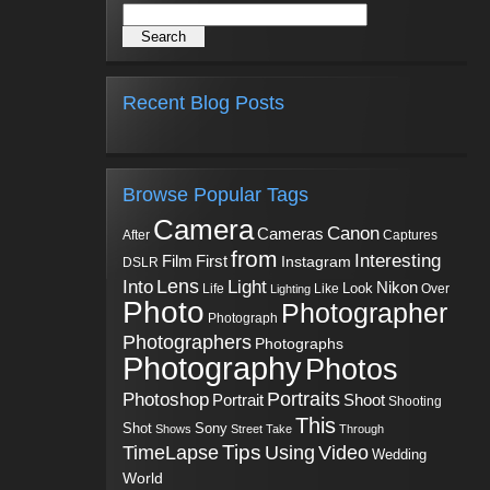
Recent Blog Posts
Browse Popular Tags
Camera
Canon
Cameras
Captures
After
from
Interesting
First
Film
Instagram
DSLR
Into
Lens
Light
Nikon
Look
Life
Like
Over
Lighting
Photo
Photographer
Photograph
Photographers
Photographs
Photography
Photos
Portraits
Photoshop
Shoot
Portrait
Shooting
This
Sony
Shot
Shows
Street
Take
Through
Tips
TimeLapse
Using
Video
Wedding
World