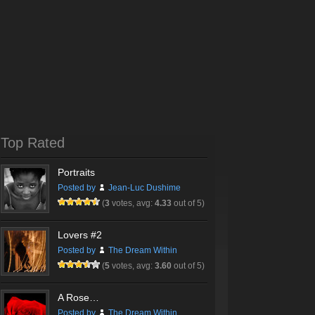
Top Rated
Portraits
Posted by
Jean-Luc Dushime
(
3
votes, avg:
4.33
out of 5)
Lovers #2
Posted by
The Dream Within
(
5
votes, avg:
3.60
out of 5)
A Rose…
Posted by
The Dream Within