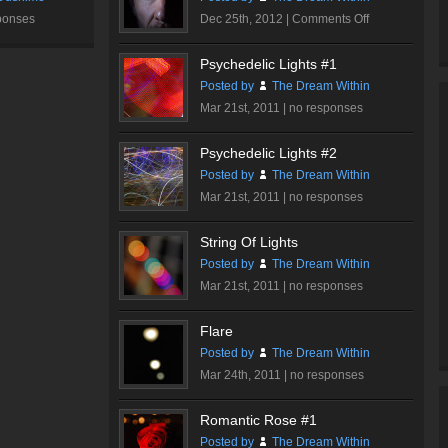
on
ponses
Dec 25th, 2012 |
Comments Off
Dare…
Psychedelic Lights #1
Posted by
The Dream Within
Mar 21st, 2011 |
no responses
Psychedelic Lights #2
Posted by
The Dream Within
Mar 21st, 2011 |
no responses
String Of Lights
Posted by
The Dream Within
Mar 21st, 2011 |
no responses
Flare
Posted by
The Dream Within
Mar 24th, 2011 |
no responses
Romantic Rose #1
Posted by
The Dream Within