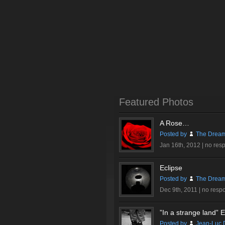
Featured Photos
A Rose…
Posted by
The Dream
Jan 16th, 2012 |
no res
Eclipse
Posted by
The Dream
Dec 9th, 2011 |
no resp
”In a strange land” Ex
Posted by
Jean-Luc 