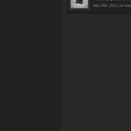
Sep 24th, 2011 |
no res