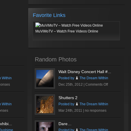
Favorite Links
MuViMoTV – Watch Free Videos Online
Random Photos
Walt Disney Concert Hall #...
 Within
Posted by
The Dream Within
on
ponses
Dec 25th, 2012 |
Comments Off
Walt
Disney
Shutters 2
Concert
 Within
Posted by
The Dream Within
Hall
onses
Mar 24th, 2011 |
no responses
#1
hibi...
Dare…
Dushime
Posted by
The Dream Within