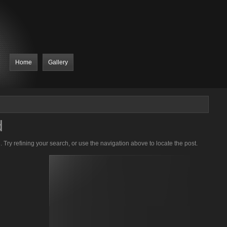
Home
Gallery
d
Try refining your search, or use the navigation above to locate the post.