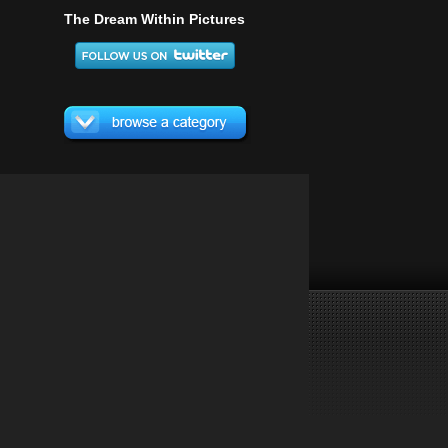
The Dream Within Pictures