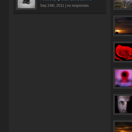
Sep 24th, 2011 |
no responses