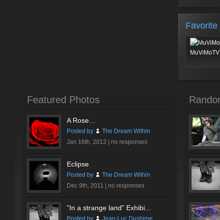
Favorite
MuViMoTV 
Featured Photos
Rando
A Rose…
Posted by
The Dream Within
Jan 16th, 2012 |
no responses
Eclipse
Posted by
The Dream Within
Dec 9th, 2011 |
no responses
”In a strange land” Exhibi...
Posted by
Jean-Luc Dushime