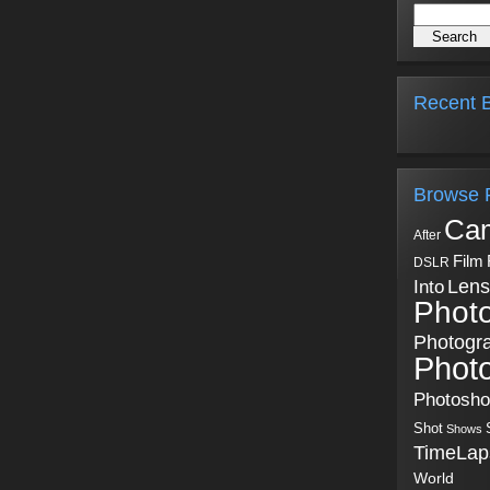
Recent B
Browse 
Ca
After
Film
DSLR
Into
Lens
Phot
Photogr
Phot
Photosh
Shot
Shows
TimeLap
World