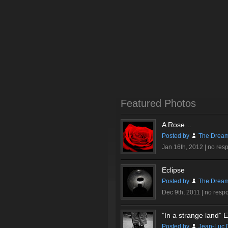
Featured Photos
A Rose…
Posted by
The Dream
Jan 16th, 2012 |
no res
Eclipse
Posted by
The Dream
Dec 9th, 2011 |
no resp
”In a strange land” Ex
Posted by
Jean-Luc 