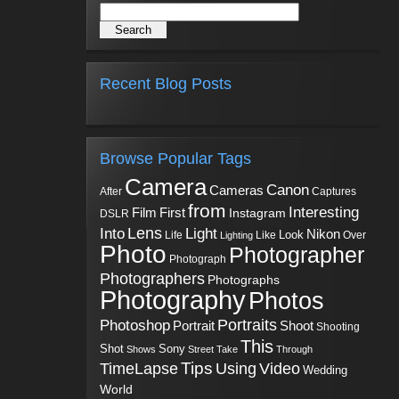
Recent Blog Posts
Browse Popular Tags
Camera
Canon
Cameras
Captures
After
from
Interesting
First
Film
Instagram
DSLR
Into
Lens
Light
Nikon
Look
Life
Like
Over
Lighting
Photo
Photographer
Photograph
Photographers
Photographs
Photography
Photos
Portraits
Photoshop
Shoot
Portrait
Shooting
This
Sony
Shot
Shows
Street
Take
Through
Tips
TimeLapse
Using
Video
Wedding
World