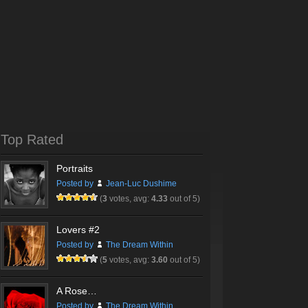
Top Rated
Portraits
Posted by
Jean-Luc Dushime
(
3
votes, avg:
4.33
out of 5)
Lovers #2
Posted by
The Dream Within
(
5
votes, avg:
3.60
out of 5)
A Rose…
Posted by
The Dream Within