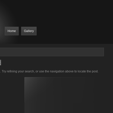
Home
Gallery
d
Try refining your search, or use the navigation above to locate the post.