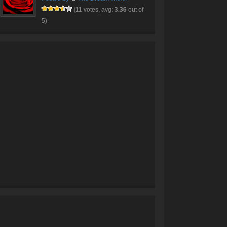
(
11
votes, avg:
3.36
out of
5)