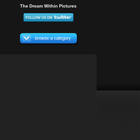
The Dream Within Pictures