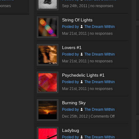
ponses
Sep 24th, 2011 |
no responses
String Of Lights
Posted by
The Dream Within
Mar 21st, 2011 |
no responses
Lovers #1
Posted by
The Dream Within
Mar 21st, 2011 |
no responses
Psychedelic Lights #1
Posted by
The Dream Within
Mar 21st, 2011 |
no responses
Burning Sky
Posted by
The Dream Within
on
Dec 25th, 2012 |
Comments Off
Burning
Sky
Ladybug
Posted by
The Dream Within