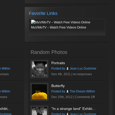
Favorite Links
MuViMoTV – Watch Free Videos Online
Random Photos
Portraits
 Within
Posted by
Jean-Luc Dushime
ponses
Nov 4th, 2011 |
no responses
Butterfly
 Within
Posted by
The Dream Within
on
onses
Dec 25th, 2012 |
Comments Off
Butterfly
hibi...
”In a strange land” Exhibi...
Dushime
Posted by
Jean-Luc Dushime