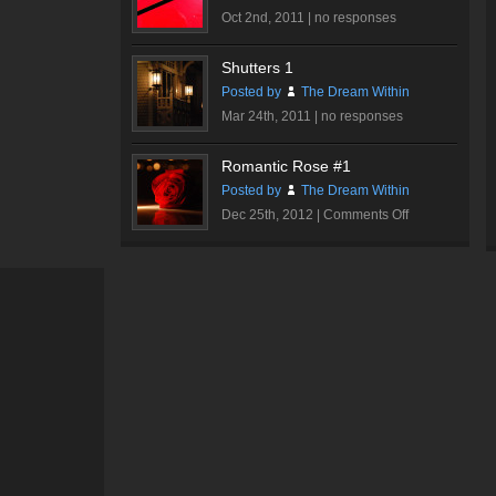
Oct 2nd, 2011 |
no responses
Shutters 1
Posted by
The Dream Within
Mar 24th, 2011 |
no responses
Romantic Rose #1
Posted by
The Dream Within
on
Dec 25th, 2012 |
Comments Off
Romantic
Rose
#1