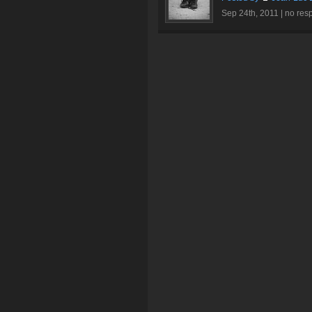
Sep 24th, 2011 |
no res