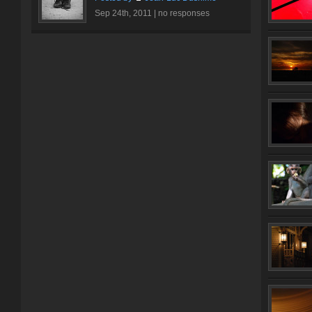
Sep 24th, 2011 |
no responses