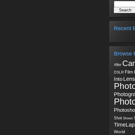
Recent B
Browse 
Ca
After
Film
DSLR
Into
Lens
Phot
Photogr
Phot
Photosh
Shot
Shows
TimeLap
World