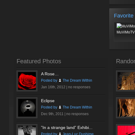
Favorite
MuViMoTV 
Featured Photos
Rando
A Rose…
Posted by
The Dream Within
Jan 16th, 2012 |
no responses
Eclipse
Posted by
The Dream Within
Dec 9th, 2011 |
no responses
”In a strange land” Exhibi...
Posted by
Jean-Luc Dushime