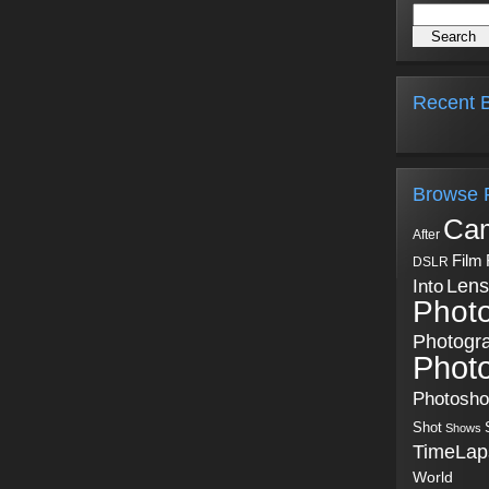
Recent B
Browse 
Ca
After
Film
DSLR
Into
Lens
Phot
Photogr
Phot
Photosh
Shot
Shows
TimeLap
World