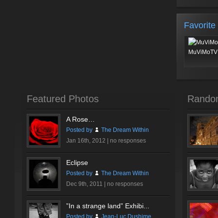
Favorite
MuViMoTV 
Featured Photos
Rando
A Rose…
Posted by
The Dream Within
Jan 16th, 2012 |
no responses
Eclipse
Posted by
The Dream Within
Dec 9th, 2011 |
no responses
”In a strange land” Exhibi...
Posted by
Jean-Luc Dushime