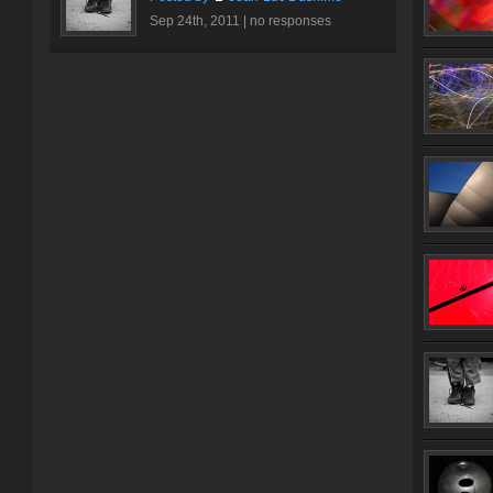
Sep 24th, 2011 |
no responses