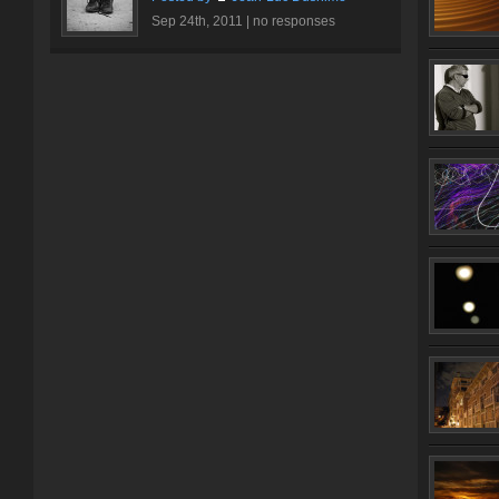
Sep 24th, 2011 |
no responses