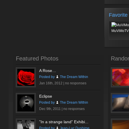
Favorite
MuViMoTV 
Featured Photos
Rando
A Rose…
Posted by
The Dream Within
Jan 16th, 2012 |
no responses
Eclipse
Posted by
The Dream Within
Dec 9th, 2011 |
no responses
”In a strange land” Exhibi...
Posted by
Jean-Luc Dushime