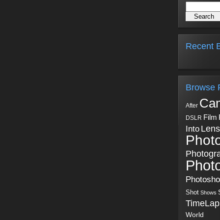
Recent B
Browse 
Ca
After
Film
DSLR
Into
Lens
Phot
Photogr
Phot
Photosh
Shot
Shows
TimeLap
World