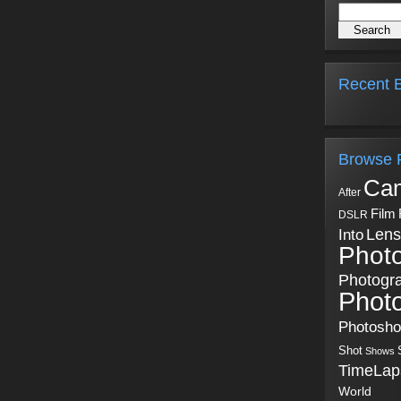
Recent B
Browse 
Ca
After
Film
DSLR
Into
Lens
Phot
Photogr
Phot
Photosh
Shot
Shows
TimeLap
World