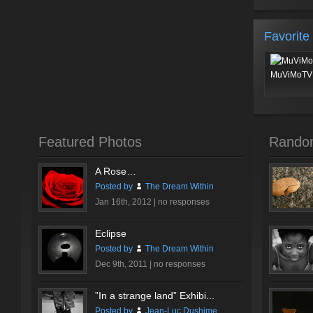
Favorite
MuViMoTV 
Featured Photos
Rando
A Rose…
Posted by
The Dream Within
Jan 16th, 2012 |
no responses
Eclipse
Posted by
The Dream Within
Dec 9th, 2011 |
no responses
”In a strange land” Exhibi...
Posted by
Jean-Luc Dushime