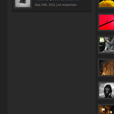
Sep 24th, 2011 |
no responses