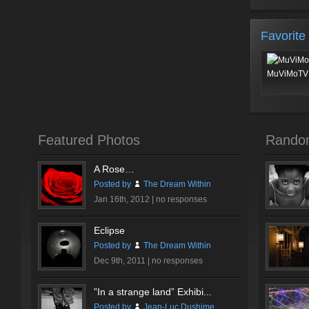
Favorite
MuViMoTV 
Featured Photos
Rando
A Rose…
Posted by
The Dream Within
Jan 16th, 2012 |
no responses
Eclipse
Posted by
The Dream Within
Dec 9th, 2011 |
no responses
”In a strange land” Exhibi...
Posted by
Jean-Luc Dushime