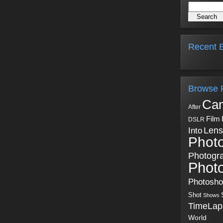
Recent B
Browse 
Ca
After
Film
DSLR
Into
Lens
Phot
Photogr
Phot
Photosh
Shot
Shows
TimeLap
World