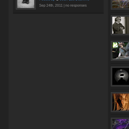
Sep 24th, 2011 |
no responses