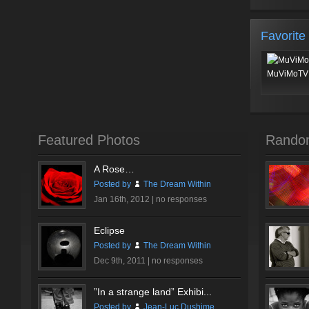
Favorite
MuViMoTV 
Featured Photos
Rando
A Rose…
Posted by
The Dream Within
Jan 16th, 2012 |
no responses
Eclipse
Posted by
The Dream Within
Dec 9th, 2011 |
no responses
”In a strange land” Exhibi...
Posted by
Jean-Luc Dushime