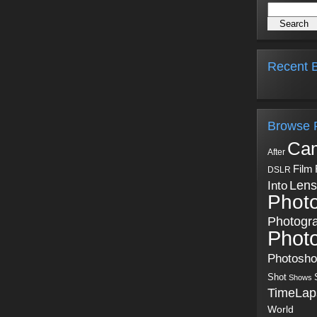
Recent B
Browse 
Ca
After
Film
DSLR
Into
Lens
Phot
Photogr
Phot
Photosh
Shot
Shows
TimeLap
World