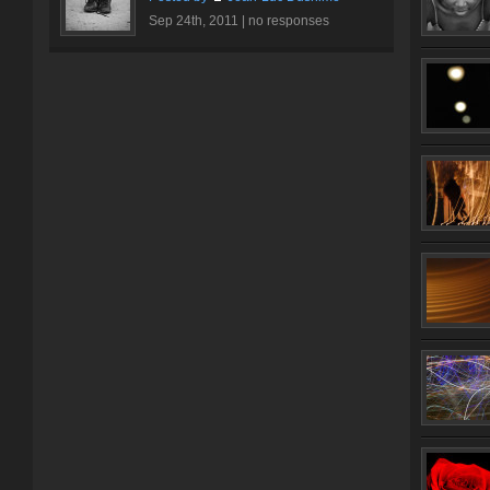
Sep 24th, 2011 |
no responses