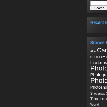
Recent B
Browse 
Ca
After
Film
DSLR
Into
Lens
Phot
Photogr
Phot
Photosh
Shot
Shows
TimeLap
World