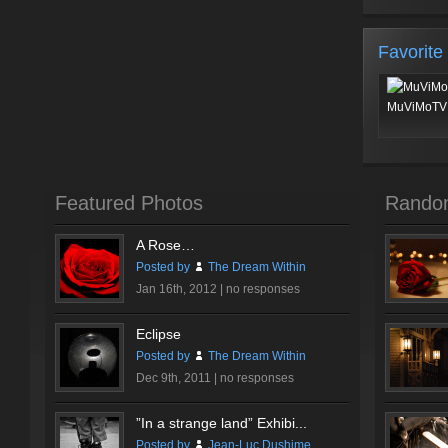
Favorite
MuViMoTV 
Featured Photos
Rando
A Rose…
Posted by
The Dream Within
Jan 16th, 2012 |
no responses
Eclipse
Posted by
The Dream Within
Dec 9th, 2011 |
no responses
”In a strange land” Exhibi...
Posted by
Jean-Luc Dushime