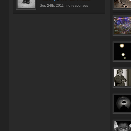
Sep 24th, 2011 |
no responses