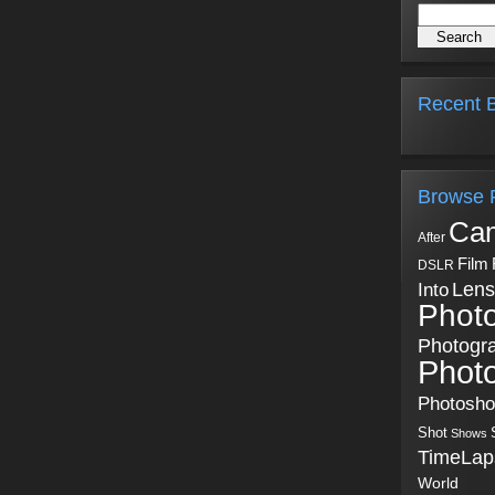
Recent B
Browse 
Ca
After
Film
DSLR
Into
Lens
Phot
Photogr
Phot
Photosh
Shot
Shows
TimeLap
World