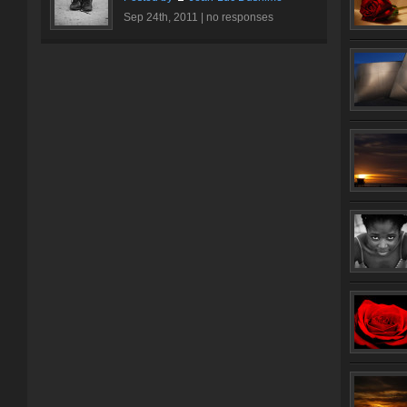
Sep 24th, 2011 |
no responses