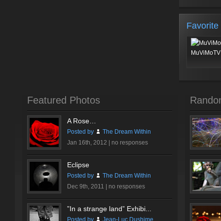
Favorite
MuViMoTV 
Featured Photos
Rando
A Rose…
Posted by
The Dream Within
Jan 16th, 2012 |
no responses
Eclipse
Posted by
The Dream Within
Dec 9th, 2011 |
no responses
”In a strange land” Exhibi...
Posted by
Jean-Luc Dushime