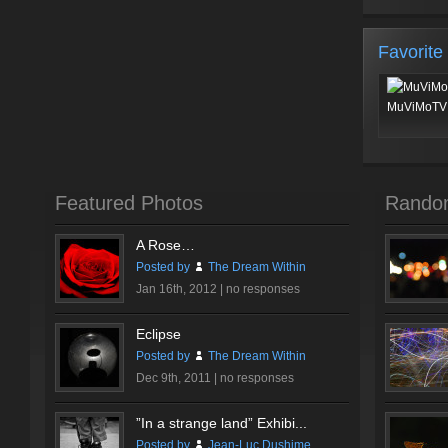
Favorite
MuViMoTV 
Featured Photos
Rando
A Rose…
Posted by
The Dream Within
Jan 16th, 2012 |
no responses
Eclipse
Posted by
The Dream Within
Dec 9th, 2011 |
no responses
”In a strange land” Exhibi...
Posted by
Jean-Luc Dushime