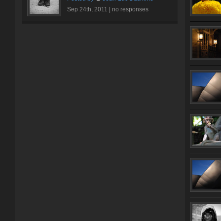
Sep 24th, 2011 |
no responses