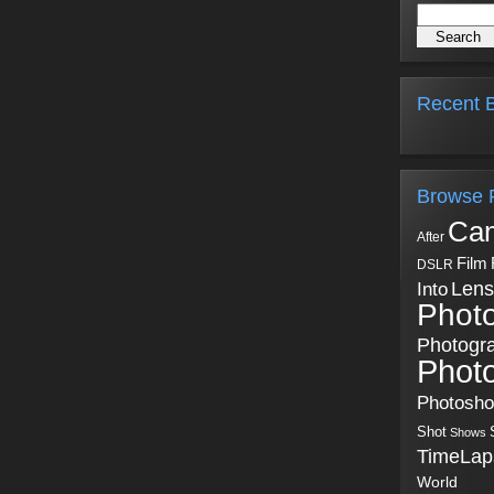
Recent B
Browse 
Ca
After
Film
DSLR
Into
Lens
Phot
Photogr
Phot
Photosh
Shot
Shows
TimeLap
World