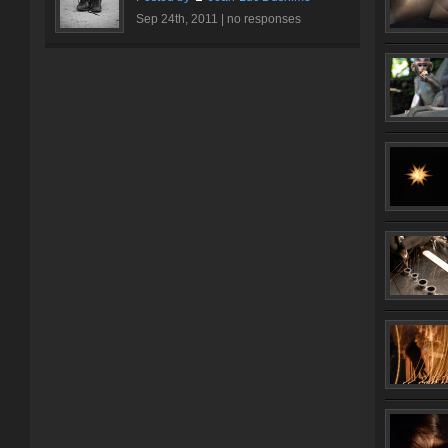
Sep 24th, 2011 |
no responses