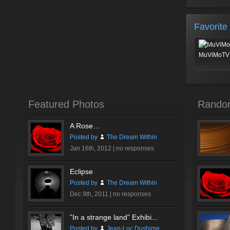
Favorite
MuViMoTV 
Featured Photos
Rando
A Rose…
Posted by
The Dream Within
Jan 16th, 2012 |
no responses
Eclipse
Posted by
The Dream Within
Dec 9th, 2011 |
no responses
”In a strange land” Exhibi...
Posted by
Jean-Luc Dushime