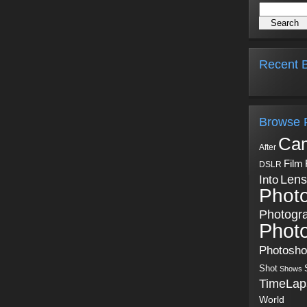
Recent B
Browse 
Ca
After
Film
DSLR
Into
Lens
Phot
Photogr
Phot
Photosh
Shot
Shows
TimeLap
World