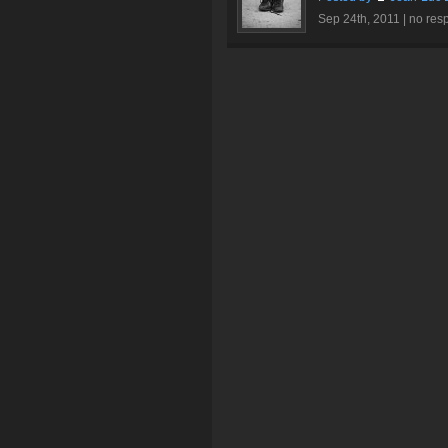
Sep 24th, 2011 |
no res