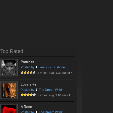
Top Rated
Portraits
Posted by
Jean-Luc Dushime
(
3
votes, avg:
4.33
out of 5)
Lovers #2
Posted by
The Dream Within
(
5
votes, avg:
3.60
out of 5)
A Rose…
Posted by
The Dream Within