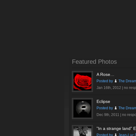
Featured Photos
A Rose…
Posted by
The Dream
Jan 16th, 2012 |
no res
Eclipse
Posted by
The Dream
Dec 9th, 2011 |
no resp
”In a strange land” Ex
Posted by
Jean-Luc 