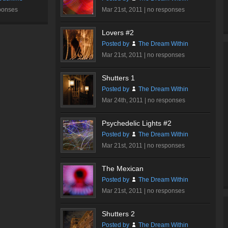
ponses
Mar 21st, 2011 |
no responses
Lovers #2
Posted by
The Dream Within
Mar 21st, 2011 |
no responses
Shutters 1
Posted by
The Dream Within
Mar 24th, 2011 |
no responses
Psychedelic Lights #2
Posted by
The Dream Within
Mar 21st, 2011 |
no responses
The Mexican
Posted by
The Dream Within
Mar 21st, 2011 |
no responses
Shutters 2
Posted by
The Dream Within