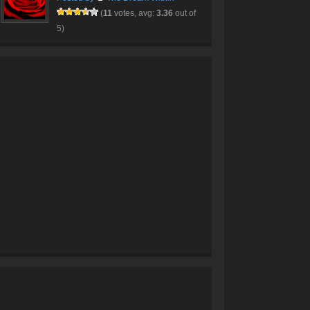
(
11
votes, avg:
3.36
out of
5)