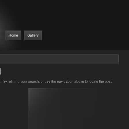
Home
Gallery
d
Try refining your search, or use the navigation above to locate the post.