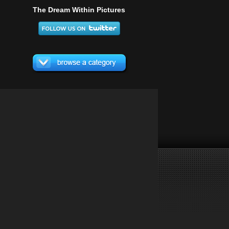
The Dream Within Pictures