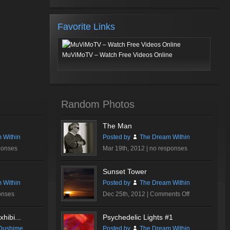
Favorite Links
MuViMoTV – Watch Free Videos Online
Random Photos
The Man
 Within
Posted by
The Dream Within
ponses
Mar 19th, 2012 |
no responses
Sunset Tower
 Within
Posted by
The Dream Within
on
onses
Dec 25th, 2012 |
Comments Off
Sunset
Tower
hibi...
Psychedelic Lights #1
Dushime
Posted by
The Dream Within