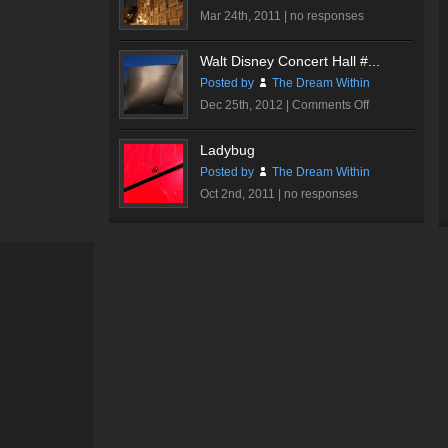
Mar 24th, 2011 |
no responses
Walt Disney Concert Hall #...
Posted by
The Dream Within
on
Dec 25th, 2012 |
Comments Off
Walt
Disney
Ladybug
Concert
Posted by
The Dream Within
Hall
Oct 2nd, 2011 |
no responses
#3