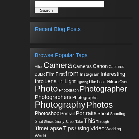
Recent Blog Posts
Browse Popular Tags
Camera
Canon
Cameras
Captures
After
from
Interesting
First
Film
Instagram
DSLR
Into
Lens
Light
Nikon
Look
Life
Like
Over
Lighting
Photo
Photographer
Photograph
Photographers
Photographs
Photography
Photos
Portraits
Photoshop
Shoot
Portrait
Shooting
This
Sony
Shot
Shows
Street
Take
Through
Tips
TimeLapse
Using
Video
Wedding
World