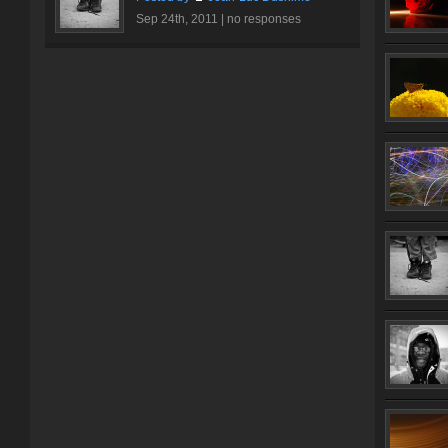
Sep 24th, 2011 |
no responses