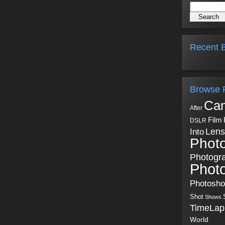
Recent B
Browse 
Ca
After
Film
DSLR
Into
Lens
Phot
Photogr
Phot
Photosh
Shot
Shows
TimeLap
World