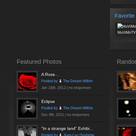
Favorite
MuViMoTV 
Featured Photos
Rando
A Rose…
Posted by
The Dream Within
Jan 16th, 2012 |
no responses
Eclipse
Posted by
The Dream Within
Dec 9th, 2011 |
no responses
”In a strange land” Exhibi...
Posted by
Jean-Luc Dushime