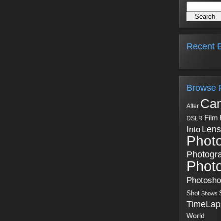
Recent B
Browse 
Ca
After
Film
DSLR
Into
Lens
Phot
Photogr
Phot
Photosh
Shot
Shows
TimeLap
World