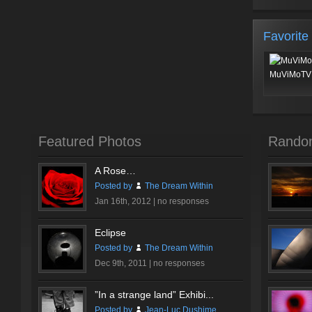
Favorite
MuViMoTV 
Featured Photos
Rando
A Rose…
Posted by
The Dream Within
Jan 16th, 2012 |
no responses
Eclipse
Posted by
The Dream Within
Dec 9th, 2011 |
no responses
”In a strange land” Exhibi...
Posted by
Jean-Luc Dushime