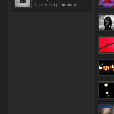
Sep 24th, 2011 |
no responses