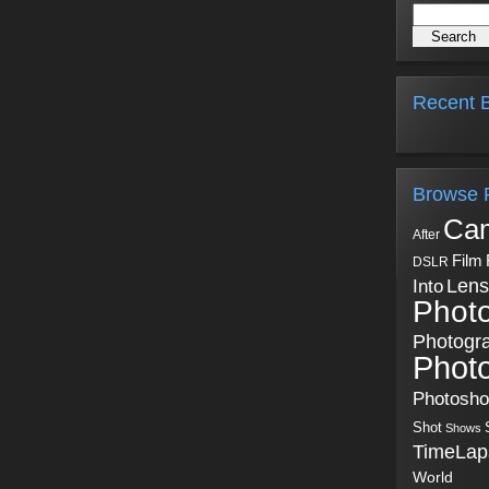
Recent B
Browse 
Ca
After
Film
DSLR
Into
Lens
Phot
Photogr
Phot
Photosh
Shot
Shows
TimeLap
World