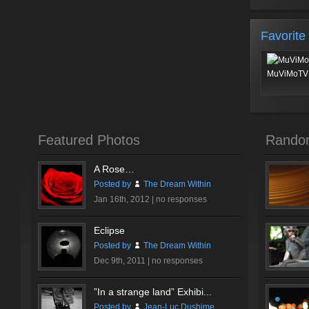
Favorite
MuViMoTV 
Featured Photos
Rando
A Rose…
Posted by
The Dream Within
Jan 16th, 2012 |
no responses
Eclipse
Posted by
The Dream Within
Dec 9th, 2011 |
no responses
”In a strange land” Exhibi...
Posted by
Jean-Luc Dushime