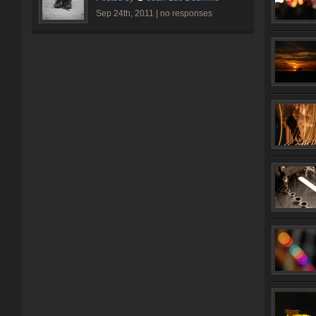
Sep 24th, 2011 |
no responses