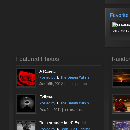
Favorite
MuViMoTV 
Featured Photos
Rando
A Rose…
Posted by
The Dream Within
Jan 16th, 2012 |
no responses
Eclipse
Posted by
The Dream Within
Dec 9th, 2011 |
no responses
”In a strange land” Exhibi...
Posted by
Jean-Luc Dushime