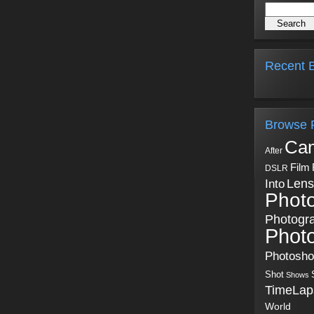
Recent B
Browse 
Ca
After
Film
DSLR
Into
Lens
Phot
Photogr
Phot
Photosh
Shot
Shows
TimeLap
World