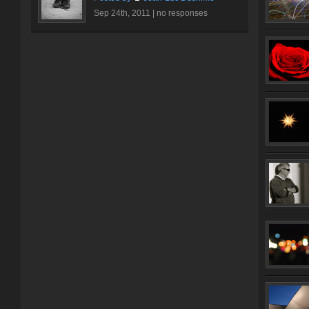
Sep 24th, 2011 |
no responses