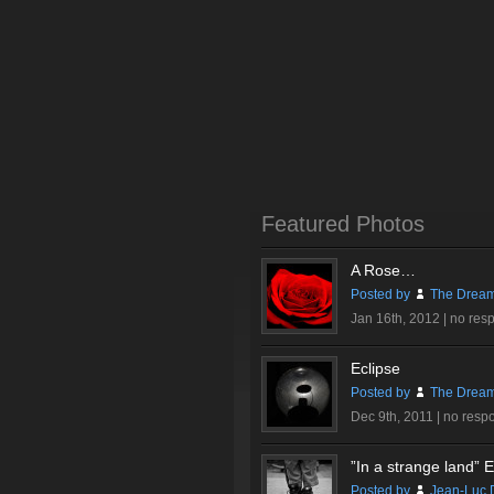
Featured Photos
A Rose…
Posted by
The Dream
Jan 16th, 2012 |
no res
Eclipse
Posted by
The Dream
Dec 9th, 2011 |
no resp
”In a strange land” Ex
Posted by
Jean-Luc 