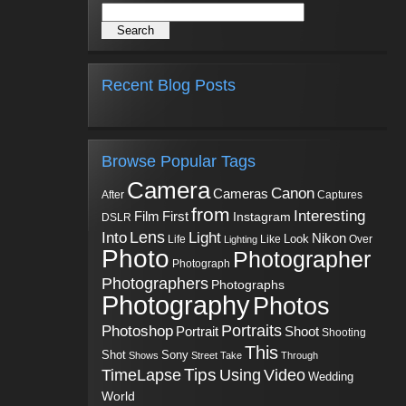
Recent Blog Posts
Browse Popular Tags
Camera
Canon
Cameras
Captures
After
from
Interesting
First
Film
Instagram
DSLR
Into
Lens
Light
Nikon
Look
Life
Like
Over
Lighting
Photo
Photographer
Photograph
Photographers
Photographs
Photography
Photos
Portraits
Photoshop
Shoot
Portrait
Shooting
This
Sony
Shot
Shows
Street
Take
Through
Tips
TimeLapse
Using
Video
Wedding
World