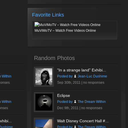
Favorite Links
MuViMoTV – Watch Free Videos Online
Random Photos
“In a strange land” Exhibi...
 Within
Posted by
Jean-Luc Dushime
ponses
Sep 30th, 2011 |
no responses
Eclipse
 Within
Posted by
The Dream Within
onses
Dec 9th, 2011 |
no responses
hibi...
Walt Disney Concert Hall #...
Dushime
Posted by
The Dream Within