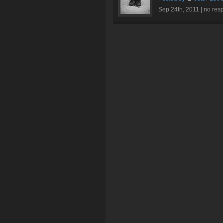
Sep 24th, 2011 |
no res