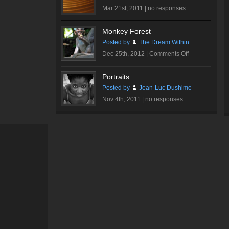
Mar 21st, 2011 |
no responses
Monkey Forest
Posted by
The Dream Within
on
Dec 25th, 2012 |
Comments Off
Monkey
Forest
Portraits
Posted by
Jean-Luc Dushime
Nov 4th, 2011 |
no responses