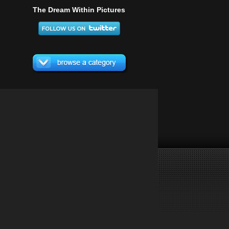
The Dream Within Pictures