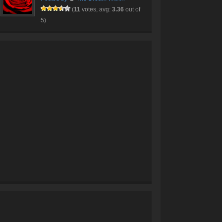
(
11
votes, avg:
3.36
out of
5)