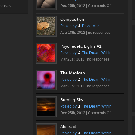
on
ponses
Dec 25th, 2012 |
Comments Off
Walt
Disney
Composition
Concert
Posted by
David Montiel
Hall
Aug 18th, 2012 |
no responses
#2
Psychedelic Lights #1
Posted by
The Dream Within
Mar 21st, 2011 |
no responses
The Mexican
Posted by
The Dream Within
Mar 21st, 2011 |
no responses
Burning Sky
Posted by
The Dream Within
on
Dec 25th, 2012 |
Comments Off
Burning
Sky
Abstract
Posted by
The Dream Within