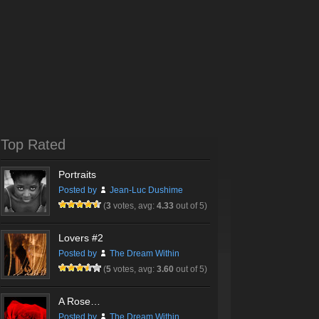
Top Rated
Portraits
Posted by
Jean-Luc Dushime
(
3
votes, avg:
4.33
out of 5)
Lovers #2
Posted by
The Dream Within
(
5
votes, avg:
3.60
out of 5)
A Rose…
Posted by
The Dream Within