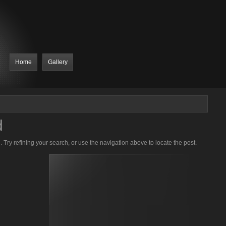
Home
Gallery
d
Try refining your search, or use the navigation above to locate the post.