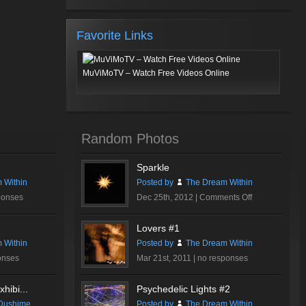
Favorite Links
MuViMoTV – Watch Free Videos Online
Random Photos
Sparkle
 Within
Posted by
The Dream Within
on
ponses
Dec 25th, 2012 |
Comments Off
Sparkle
Lovers #1
 Within
Posted by
The Dream Within
onses
Mar 21st, 2011 |
no responses
hibi...
Psychedelic Lights #2
Dushime
Posted by
The Dream Within