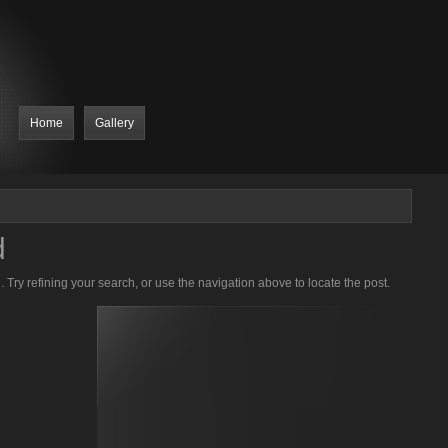
Home
Gallery
d
Try refining your search, or use the navigation above to locate the post.