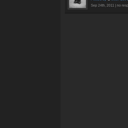
Sep 24th, 2011 |
no res