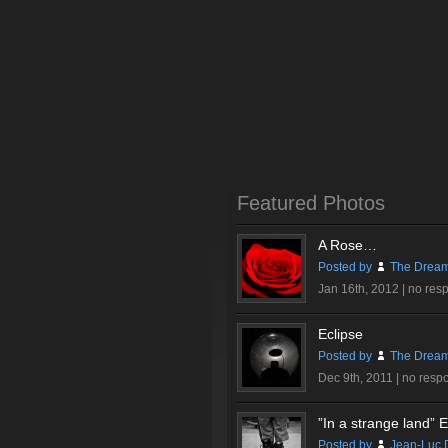
Featured Photos
A Rose…
Posted by
The Dream
Jan 16th, 2012 |
no res
Eclipse
Posted by
The Dream
Dec 9th, 2011 |
no resp
”In a strange land” Ex
Posted by
Jean-Luc 