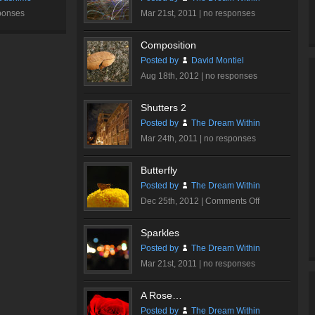
ponses
Mar 21st, 2011 |
no responses
Composition
Posted by
David Montiel
Aug 18th, 2012 |
no responses
Shutters 2
Posted by
The Dream Within
Mar 24th, 2011 |
no responses
Butterfly
Posted by
The Dream Within
on
Dec 25th, 2012 |
Comments Off
Butterfly
Sparkles
Posted by
The Dream Within
Mar 21st, 2011 |
no responses
A Rose…
Posted by
The Dream Within