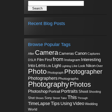
Recent Blog Posts
Browse Popular Tags
Camera
Canon
Cameras
Captures
After
from
Interesting
First
Film
Instagram
DSLR
Into
Lens
Light
Nikon
Look
Life
Like
Over
Lighting
Photo
Photographer
Photograph
Photographers
Photographs
Photography
Photos
Portraits
Photoshop
Shoot
Portrait
Shooting
This
Sony
Shot
Shows
Street
Take
Through
Tips
TimeLapse
Using
Video
Wedding
World