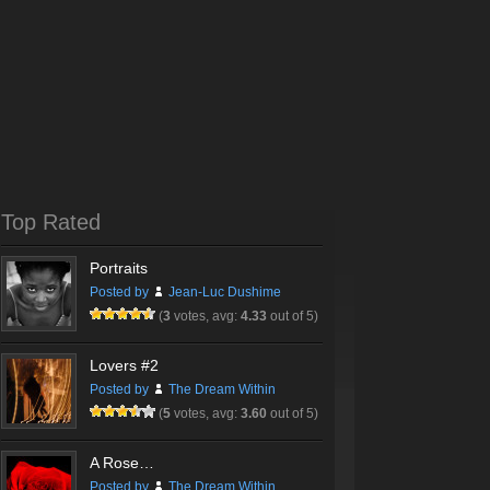
Top Rated
Portraits
Posted by
Jean-Luc Dushime
(
3
votes, avg:
4.33
out of 5)
Lovers #2
Posted by
The Dream Within
(
5
votes, avg:
3.60
out of 5)
A Rose…
Posted by
The Dream Within