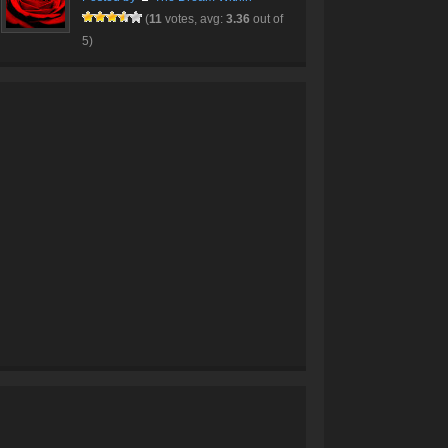
(
11
votes, avg:
3.36
out of
5)