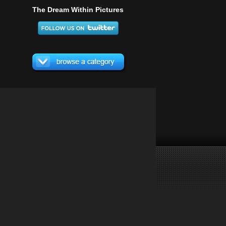
The Dream Within Pictures