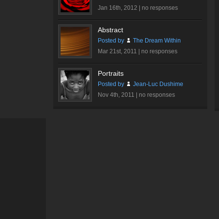
Jan 16th, 2012 |
no responses
Abstract
Posted by
The Dream Within
Mar 21st, 2011 |
no responses
Portraits
Posted by
Jean-Luc Dushime
Nov 4th, 2011 |
no responses